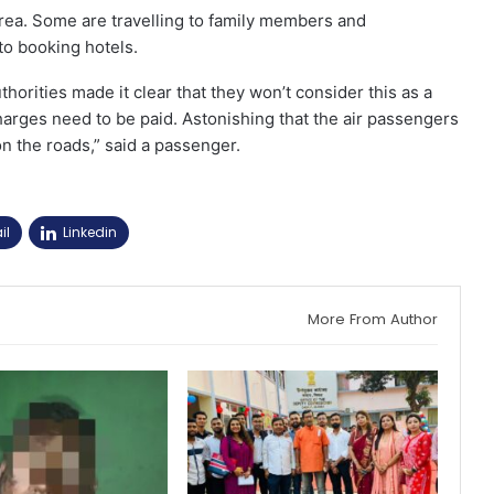
ea. Some are travelling to family members and
to booking hotels.
thorities made it clear that they won’t consider this as a
charges need to be paid. Astonishing that the air passengers
on the roads,” said a passenger.
il
Linkedin
More From Author