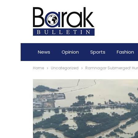
News
Opinion
Sports
Fashion
Home
Uncategorized
Ramnagar Submerged! Hundre