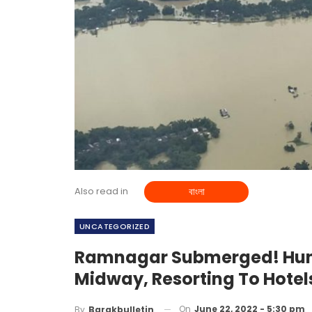
Also read in
বাংলা
UNCATEGORIZED
Ramnagar Submerged! Hund
Midway, Resorting To Hote
On
June 22, 2022 - 5:30 pm
By
Barakbulletin