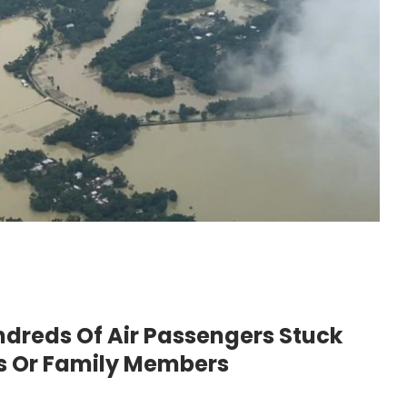
reds Of Air Passengers Stuck
ls Or Family Members