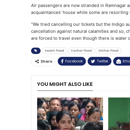
Air passengers are now stranded in Ramnagar ar
acquaintances’ house while some are resorting 
“We tried cancelling our tickets but the Indigo au
cancellation against natural calamities and so, 
are forced to travel even though there is water 
Assam Flood
Cachar Flood
Silchar Flood
Facebook
Twitter
Ema
Share
YOU MIGHT ALSO LIKE