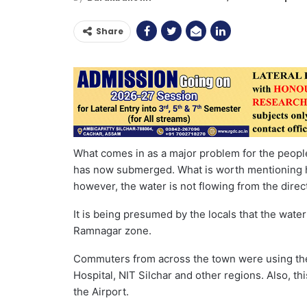
Share
What comes in as a major problem for the people
has now submerged. What is worth mentioning her
however, the water is not flowing from the direct
It is being presumed by the locals that the wate
Ramnagar zone.
Commuters from across the town were using the 
Hospital, NIT Silchar and other regions. Also, th
the Airport.