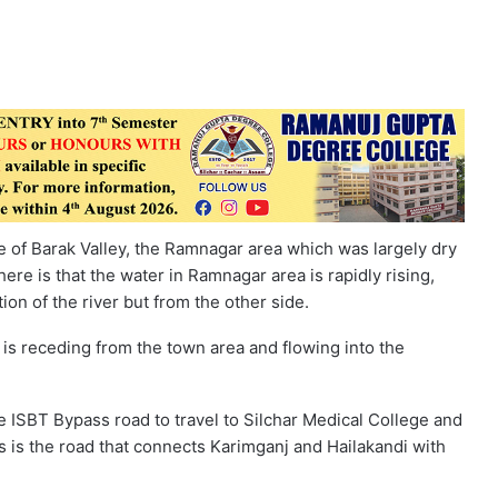
 of Barak Valley, the Ramnagar area which was largely dry
e is that the water in Ramnagar area is rapidly rising,
ion of the river but from the other side.
r is receding from the town area and flowing into the
ISBT Bypass road to travel to Silchar Medical College and
is is the road that connects Karimganj and Hailakandi with