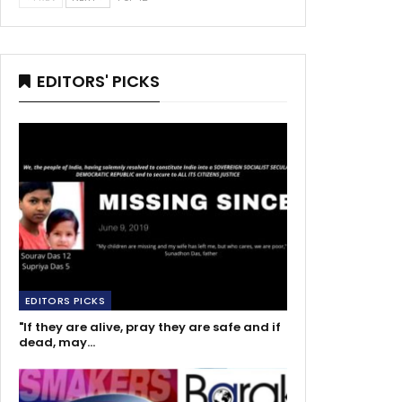
EDITORS' PICKS
EDITORS PICKS
"If they are alive, pray they are safe and if
dead, may…