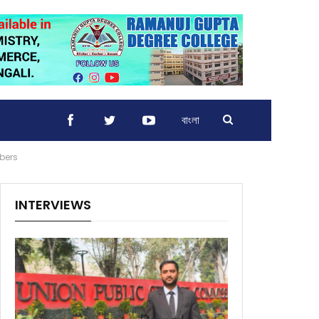
বাংলা
bers
INTERVIEWS