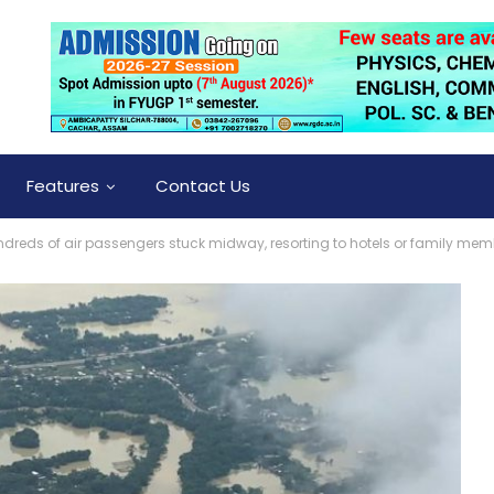
Features
Contact Us
ds of air passengers stuck midway, resorting to hotels or family mem