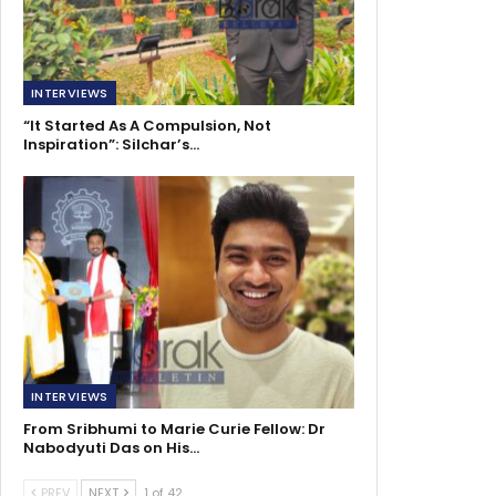
INTERVIEWS
“It Started As A Compulsion, Not
Inspiration”: Silchar’s…
INTERVIEWS
From Sribhumi to Marie Curie Fellow: Dr
Nabodyuti Das on His…
PREV
NEXT
1 of 42