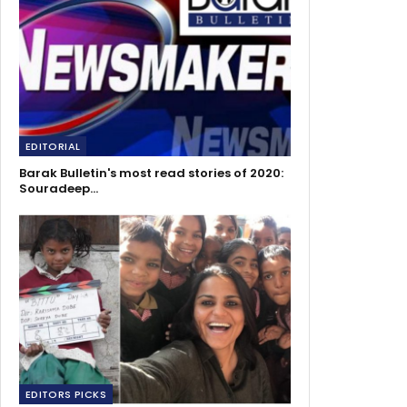
EDITORIAL
Barak Bulletin's most read stories of 2020:
Souradeep…
EDITORS PICKS