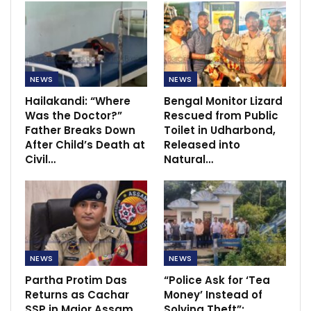
NEWS
NEWS
Hailakandi: “Where
Bengal Monitor Lizard
Was the Doctor?”
Rescued from Public
Father Breaks Down
Toilet in Udharbond,
After Child’s Death at
Released into
Civil…
Natural…
NEWS
NEWS
Partha Protim Das
“Police Ask for ‘Tea
Returns as Cachar
Money’ Instead of
SSP in Major Assam
Solving Theft”:…