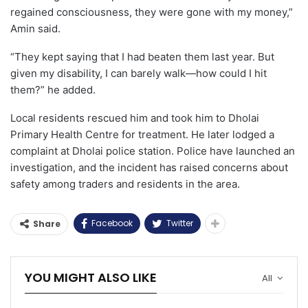
regained consciousness, they were gone with my money,”
Amin said.
“They kept saying that I had beaten them last year. But
given my disability, I can barely walk—how could I hit
them?” he added.
Local residents rescued him and took him to Dholai
Primary Health Centre for treatment. He later lodged a
complaint at Dholai police station. Police have launched an
investigation, and the incident has raised concerns about
safety among traders and residents in the area.
Facebook
Twitter
Share
YOU MIGHT ALSO LIKE
All