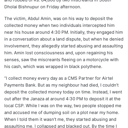
Dholai Bishnupur on Friday afternoon.
The victim, Abdul Amin, was on his way to deposit the
collected money when two individuals intercepted him
near his house around 4:30 PM. Initially, they engaged him
in a conversation about a land dispute, but when he denied
involvement, they allegedly started abusing and assaulting
him. Amin lost consciousness and, upon regaining his
senses, saw the miscreants fleeing on a motorcycle with
his cash, which was wrapped in black polythene.
“I collect money every day as a CMS Partner for Airtel
Payments Bank. But as my neighbour had died, I couldn’t
deposit the collected money today on time. Instead, I went
out after the Janaza at around 4:30 PM to deposit it at the
local CSP. While I was on the way, two people stopped me
and accused me of dumping soil on a plot near my home.
When I told them it wasn’t me, they started abusing and
assaulting me. I collapsed and blacked out. By the time I