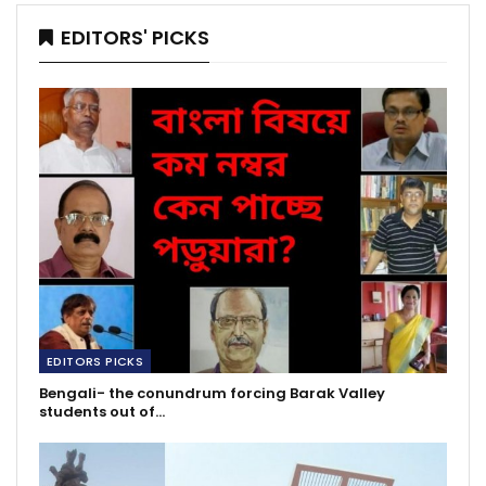
EDITORS' PICKS
EDITORS PICKS
Bengali- the conundrum forcing Barak Valley
students out of…