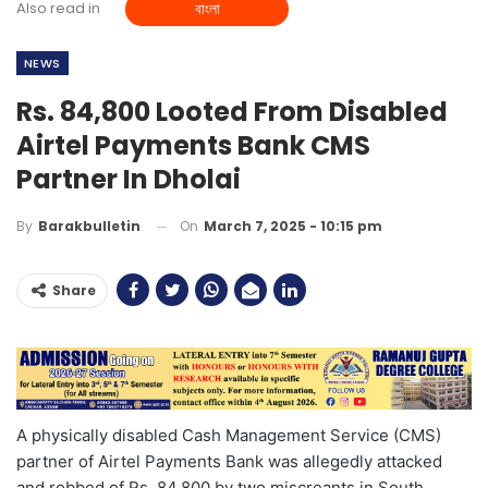
Also read in
বাংলা
NEWS
Rs. 84,800 Looted From Disabled
Airtel Payments Bank CMS
Partner In Dholai
On
March 7, 2025 - 10:15 pm
By
Barakbulletin
Share
A physically disabled Cash Management Service (CMS)
partner of Airtel Payments Bank was allegedly attacked
and robbed of Rs. 84,800 by two miscreants in South