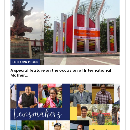
EDITORS PICKS
A special feature on the occasion of International
Mother…