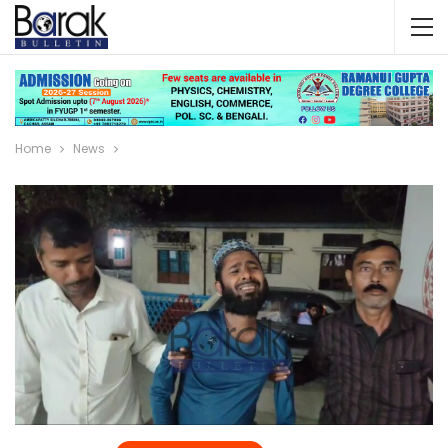
Home
News