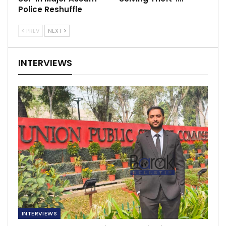
Police Reshuffle
PREV
NEXT
INTERVIEWS
INTERVIEWS