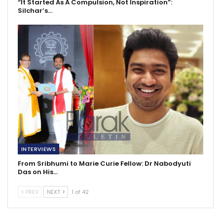
“It Started As A Compulsion, Not Inspiration”:
Silchar’s…
INTERVIEWS
From Sribhumi to Marie Curie Fellow: Dr Nabodyuti
Das on His…
PREV
NEXT
1 of 42