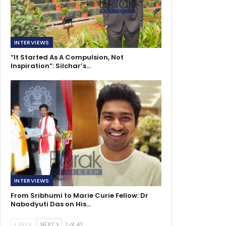
INTERVIEWS
“It Started As A Compulsion, Not
Inspiration”: Silchar’s…
INTERVIEWS
From Sribhumi to Marie Curie Fellow: Dr
Nabodyuti Das on His…
PREV
NEXT
1 of 42