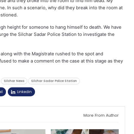
else and they broke into the room to find him dead. My
ne. In such a scenario, why did they break into the room at
stioned.
ugh height for someone to hang himself to death. We have
urge the Silchar Sadar Police Station to investigate the
n along with the Magistrate rushed to the spot and
efused to make a comment on the case at this stage as they
Silchar News
Silchar Sadar Police Station
il
Linkedin
More From Author