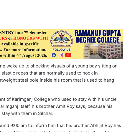
e woke up to shocking visuals of a young boy sitting on
 elastic ropes that are normally used to hook in
ghtweight steel pole inside his room that is used to hang
nt of Karimganj College who used to stay with his uncle
 Karimganj itself, his brother Amit Roy says, because his
 stay with them in Silchar.
round 9:00 am to inform him that his brother Abhijit Roy has