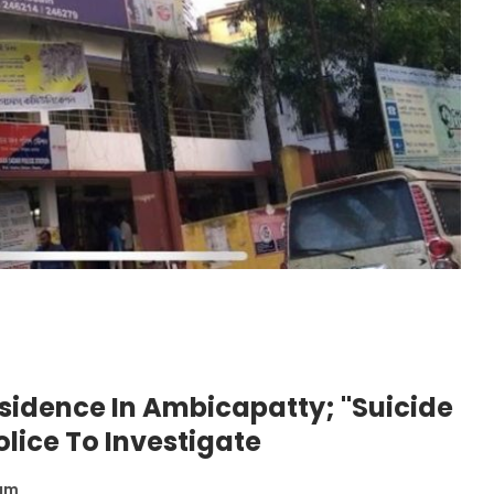
sidence In Ambicapatty; "Suicide
olice To Investigate
 am