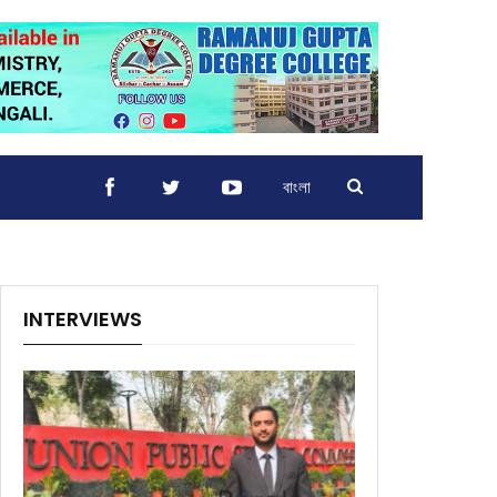
বাংলা
INTERVIEWS