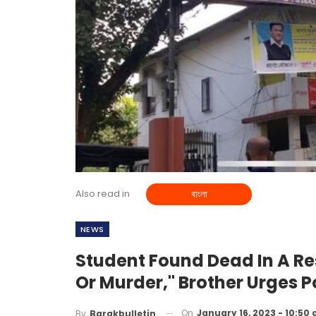
Also read in
বাংলা
NEWS
Student Found Dead In A Re
Or Murder," Brother Urges P
On
January 16, 2023 - 10:50
By
Barakbulletin