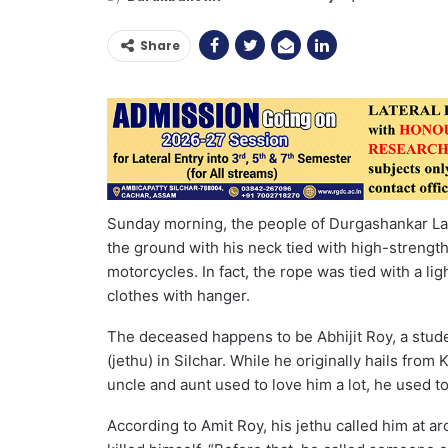
Share
Sunday morning, the people of Durgashankar Lan
the ground with his neck tied with high-strength
motorcycles. In fact, the rope was tied with a li
clothes with hanger.
The deceased happens to be Abhijit Roy, a stude
(jethu) in Silchar. While he originally hails from
uncle and aunt used to love him a lot, he used to
According to Amit Roy, his jethu called him at a