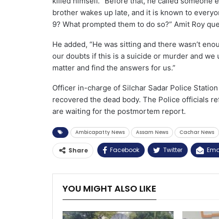
killed himself. “Before that, he called someone 
brother wakes up late, and it is known to everyo
9? What prompted them to do so?” Amit Roy que
He added, “He was sitting and there wasn’t eno
our doubts if this is a suicide or murder and we 
matter and find the answers for us.”
Officer in-charge of Silchar Sadar Police Statio
recovered the dead body. The Police officials r
are waiting for the postmortem report.
Ambicapatty News
Assam News
Cachar News
Facebook
Twitter
Ema
Share
YOU MIGHT ALSO LIKE