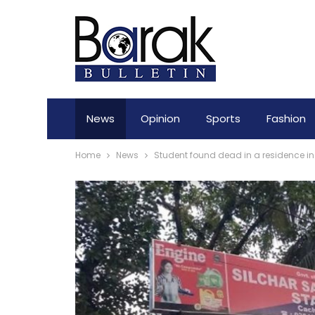
News
Opinion
Sports
Fashion
Home
News
Student found dead in a residence in 