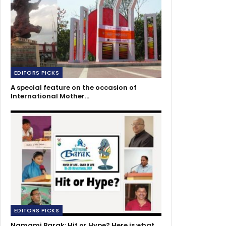
EDITORS PICKS
A special feature on the occasion of
International Mother…
EDITORS PICKS
Namami Barak: Hit or Hype? Here is what