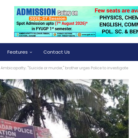
Features
Contact Us
Ambicapatty; "Suicide or murder," brother urges Police to investigate