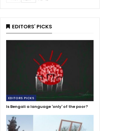
EDITORS' PICKS
EDITORS PICKS
Is Bengali a language 'only' of the poor?