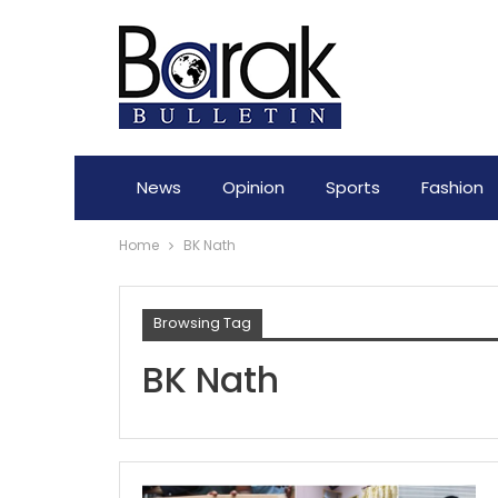
News
Opinion
Sports
Fashion
Home
BK Nath
Browsing Tag
BK Nath