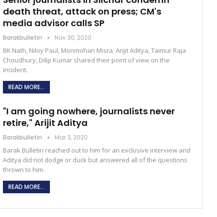
death threat, attack on press; CM's
media advisor calls SP
Barakbulletin
Nov 30, 2020
BK Nath, Niloy Paul, Monmohan Misra, Arijit Aditya, Taimur Raja
Choudhury, Dilip Kumar shared their point of view on the
incident.
READ MORE...
"I am going nowhere, journalists never
retire," Arijit Aditya
Barakbulletin
Mar 3, 2020
Barak Bulletin reached out to him for an exclusive interview and
Aditya did not dodge or duck but answered all of the questions
thrown to him.
READ MORE...