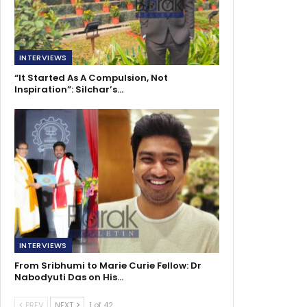
INTERVIEWS
“It Started As A Compulsion, Not
Inspiration”: Silchar’s…
INTERVIEWS
From Sribhumi to Marie Curie Fellow: Dr
Nabodyuti Das on His…
PREV
NEXT
1 of 42