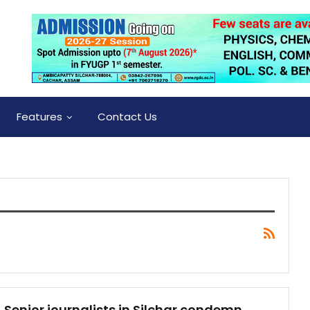
Features
Contact Us
Senior journalists in Silchar condemn