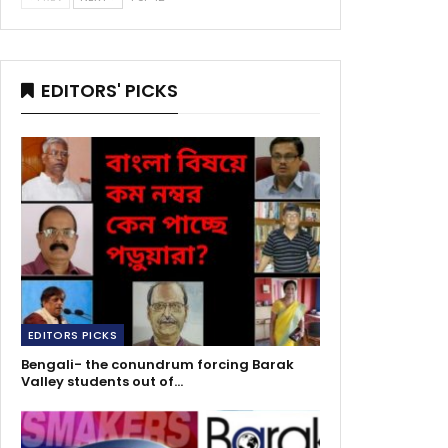
EDITORS' PICKS
EDITORS PICKS
Bengali- the conundrum forcing Barak
Valley students out of…