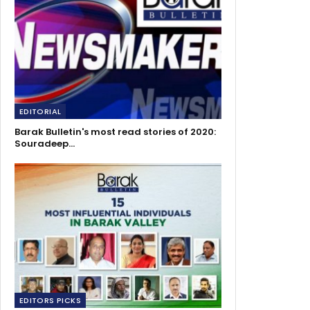
EDITORIAL
Barak Bulletin's most read stories of 2020:
Souradeep…
EDITORS PICKS