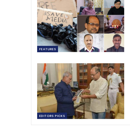
FEATURES
EDITORS PICKS