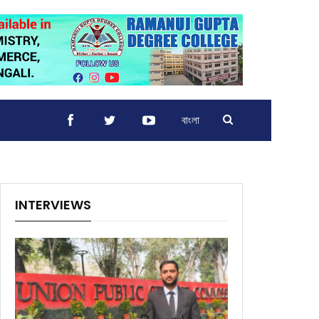
বাংলা
INTERVIEWS