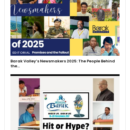
EDITORIAL
Barak Valley’s Newsmakers 2025: The People Behind
the…