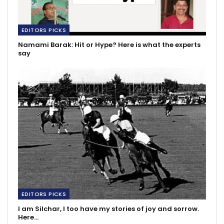
EDITORS PICKS
Namami Barak: Hit or Hype? Here is what the experts
say
EDITORS PICKS
I am Silchar, I too have my stories of joy and sorrow.
Here…