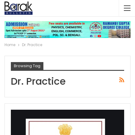
Home
Dr. Practice
Browsing Tag
Dr. Practice