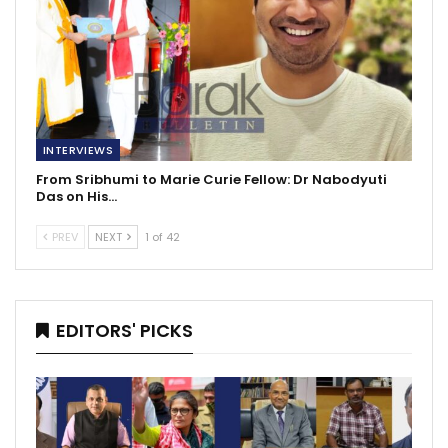
INTERVIEWS
From Sribhumi to Marie Curie Fellow: Dr Nabodyuti
Das on His…
PREV
NEXT
1 of 42
EDITORS' PICKS