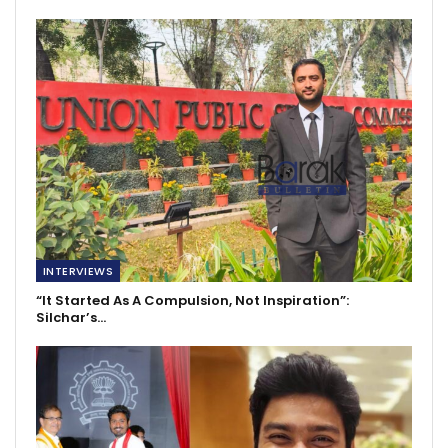
INTERVIEWS
“It Started As A Compulsion, Not Inspiration”:
Silchar’s…