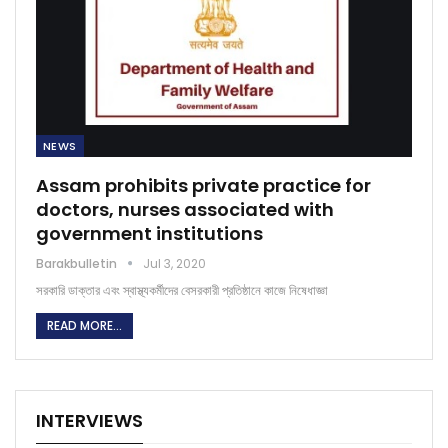
NEWS
Assam prohibits private practice for
doctors, nurses associated with
government institutions
Barakbulletin
Jul 3, 2020
সরকারি ডাক্তার এবং স্বাস্থ্যকর্মীদের বেসরকারী প্রতিষ্ঠানে কাজে নিষেধাজ্ঞা
READ MORE...
INTERVIEWS