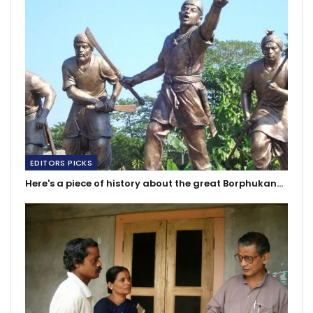
EDITORS PICKS
Here's a piece of history about the great Borphukan…