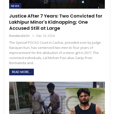
NEWS
Justice After 7 Years: Two Convicted for
Lakhipur Minor's Kidnapping; One
Accused Still at Large
Barakbulletin
Dec 14, 2024
The Special POCSO Court in Cachar, presided over by Judge
Narayan Kuri, has sentenced two men to four years of
imprisonment for the abduction of a minor girl in 2017. The
convicted individuals, Lal Mohan Pasi alias Sanju from
Bormamda and…
READ MORE...