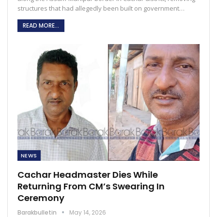
structures that had allegedly been built on government…
READ MORE...
NEWS
Cachar Headmaster Dies While
Returning From CM’s Swearing In
Ceremony
Barakbulletin
May 14, 2026