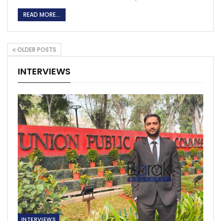
READ MORE...
OLDER POSTS
INTERVIEWS
INTERVIEWS