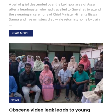
A pall of grief descended over the Lakhipur area of Assam
after a headmaster who had travelled to Guwahati to attend
the swearing in ceremony of Chief Minister Himanta Biswa
Sarma and five ministers died while returning home by train.
…
READ MORE...
NEWS
Obscene video leak leads to young