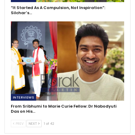
“It Started As A Compulsion, Not Inspiration”:
Silchar’s…
INTERVIEWS
From Sribhumi to Marie Curie Fellow: Dr Nabodyuti
Das on His…
PREV
NEXT
1 of 42