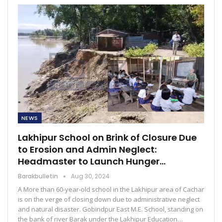
NEWS
Lakhipur School on Brink of Closure Due
to Erosion and Admin Neglect:
Headmaster to Launch Hunger…
Barakbulletin
Aug 30, 2024
A More than 60-year-old school in the Lakhipur area of Cachar
is on the verge of closing down due to administrative neglect
and natural disaster. Gobindpur East M.E. School, standing on
the bank of river Barak under the Lakhipur Education…