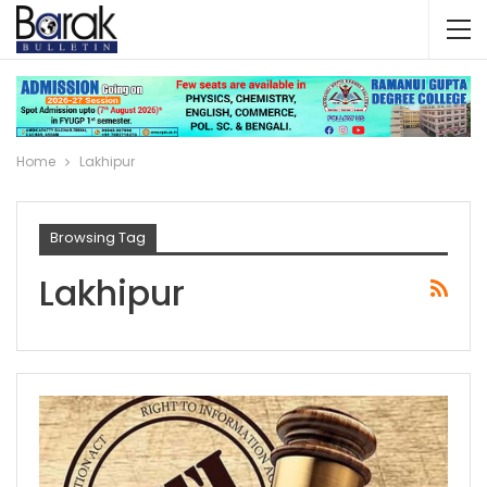
Home
Lakhipur
Browsing Tag
Lakhipur