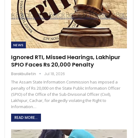
NEWS
Ignored RTI, Missed Hearings, Lakhipur
SPIO Faces Rs 20,000 Penalty
Barakbulletin
Jul 18, 2026
The Assam State Information Commission has imposed a
penalty of Rs 20,000 on the State Public Information Officer
(SPIO) of the Office of the Sub-Divisional Officer (Civil),
Lakhipur, Cachar, for allegedly violating the Right to
Information…
READ MORE...