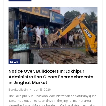
NEWS
Notice Over, Bulldozers In: Lakhipur
Administration Clears Encroachments
in Jirighat Market
Barakbulletin
Jun 13, 2026
The Lakhipur Sub-Divisional Administration on Saturday (June
13) carried out an eviction drive in the Jirighat market area
along the Assam-Manipur border in Cachar district, removing