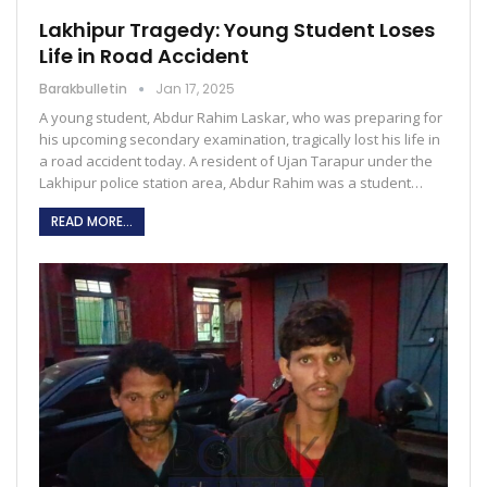
Lakhipur Tragedy: Young Student Loses
Life in Road Accident
Barakbulletin
Jan 17, 2025
A young student, Abdur Rahim Laskar, who was preparing for
his upcoming secondary examination, tragically lost his life in
a road accident today. A resident of Ujan Tarapur under the
Lakhipur police station area, Abdur Rahim was a student…
READ MORE...