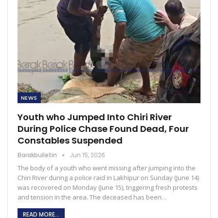
NEWS
Youth who Jumped Into Chiri River
During Police Chase Found Dead, Four
Constables Suspended
Barakbulletin
Jun 15, 2026
The body of a youth who went missing after jumping into the
Chiri River during a police raid in Lakhipur on Sunday (June 14)
was recovered on Monday (June 15), triggering fresh protests
and tension in the area. The deceased has been…
READ MORE...