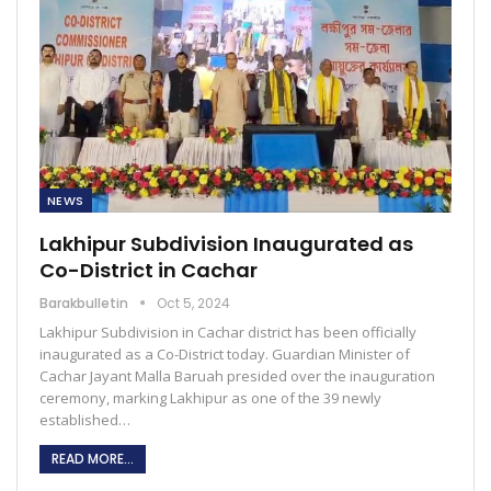
NEWS
Lakhipur Subdivision Inaugurated as
Co-District in Cachar
Barakbulletin
Oct 5, 2024
Lakhipur Subdivision in Cachar district has been officially
inaugurated as a Co-District today. Guardian Minister of
Cachar Jayant Malla Baruah presided over the inauguration
ceremony, marking Lakhipur as one of the 39 newly
established…
READ MORE...