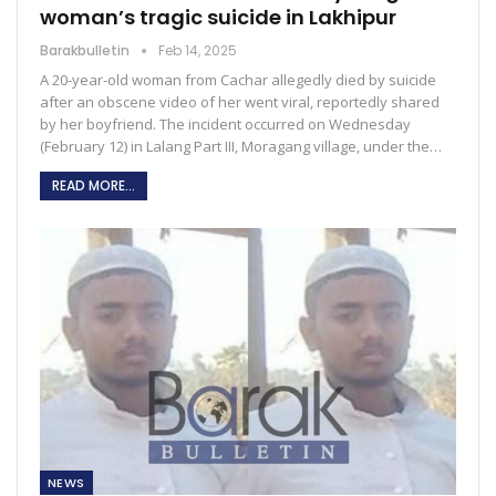
woman’s tragic suicide in Lakhipur
Barakbulletin
Feb 14, 2025
A 20-year-old woman from Cachar allegedly died by suicide
after an obscene video of her went viral, reportedly shared
by her boyfriend. The incident occurred on Wednesday
(February 12) in Lalang Part III, Moragang village, under the…
READ MORE...
NEWS