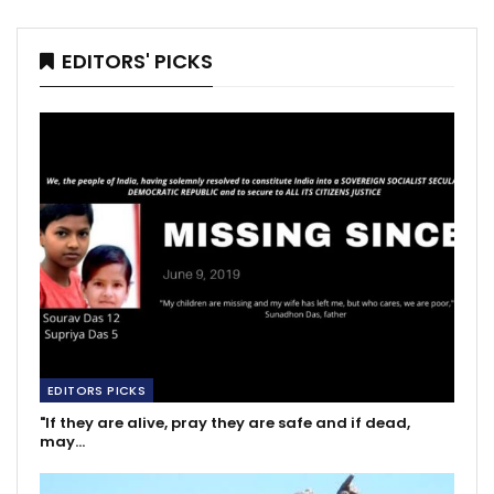
EDITORS' PICKS
EDITORS PICKS
"If they are alive, pray they are safe and if dead,
may…