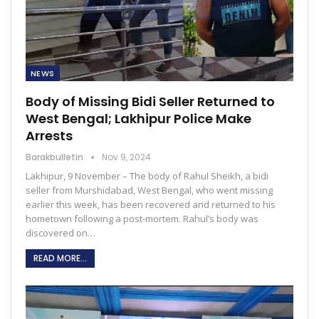
NEWS
Body of Missing Bidi Seller Returned to
West Bengal; Lakhipur Police Make
Arrests
Barakbulletin
Nov 9, 2024
Lakhipur, 9 November – The body of Rahul Sheikh, a bidi
seller from Murshidabad, West Bengal, who went missing
earlier this week, has been recovered and returned to his
hometown following a post-mortem. Rahul’s body was
discovered on…
READ MORE...