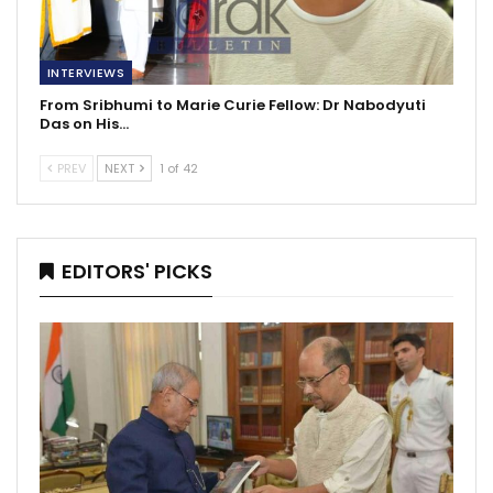
INTERVIEWS
From Sribhumi to Marie Curie Fellow: Dr Nabodyuti
Das on His…
PREV
NEXT
1 of 42
EDITORS' PICKS