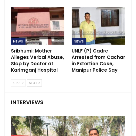
NEWS
NEWS
Sribhumi: Mother
UNLF (P) Cadre
Alleges Verbal Abuse,
Arrested from Cachar
Slap by Doctor at
in Extortion Case,
Karimganj Hospital
Manipur Police Say
PREV
NEXT
INTERVIEWS