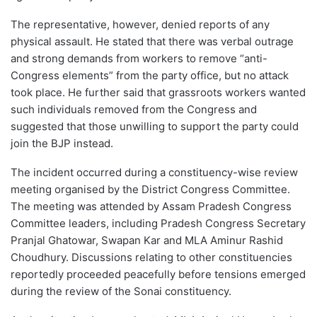
The representative, however, denied reports of any
physical assault. He stated that there was verbal outrage
and strong demands from workers to remove “anti-
Congress elements” from the party office, but no attack
took place. He further said that grassroots workers wanted
such individuals removed from the Congress and
suggested that those unwilling to support the party could
join the BJP instead.
The incident occurred during a constituency-wise review
meeting organised by the District Congress Committee.
The meeting was attended by Assam Pradesh Congress
Committee leaders, including Pradesh Congress Secretary
Pranjal Ghatowar, Swapan Kar and MLA Aminur Rashid
Choudhury. Discussions relating to other constituencies
reportedly proceeded peacefully before tensions emerged
during the review of the Sonai constituency.