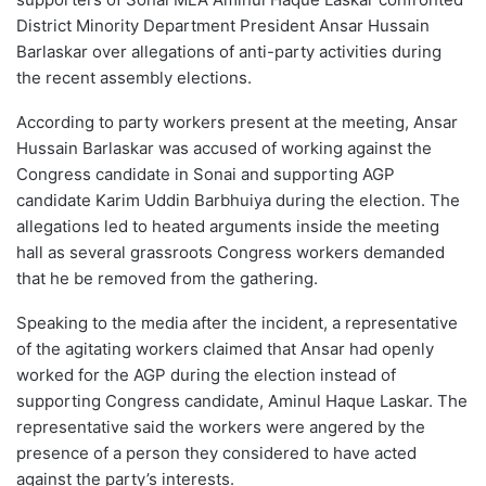
District Minority Department President Ansar Hussain
Barlaskar over allegations of anti-party activities during
the recent assembly elections.
According to party workers present at the meeting, Ansar
Hussain Barlaskar was accused of working against the
Congress candidate in Sonai and supporting AGP
candidate Karim Uddin Barbhuiya during the election. The
allegations led to heated arguments inside the meeting
hall as several grassroots Congress workers demanded
that he be removed from the gathering.
Speaking to the media after the incident, a representative
of the agitating workers claimed that Ansar had openly
worked for the AGP during the election instead of
supporting Congress candidate, Aminul Haque Laskar. The
representative said the workers were angered by the
presence of a person they considered to have acted
against the party’s interests.