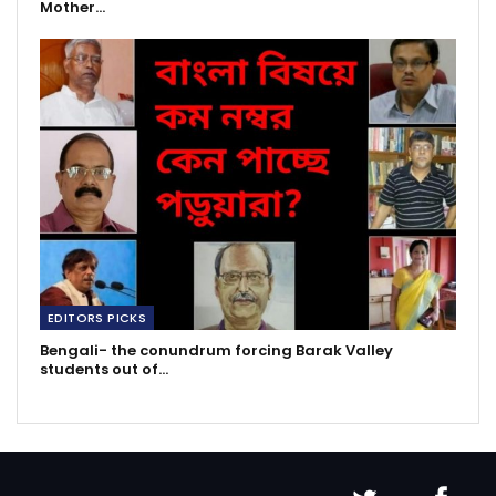
Mother…
EDITORS PICKS
Bengali- the conundrum forcing Barak Valley
students out of…