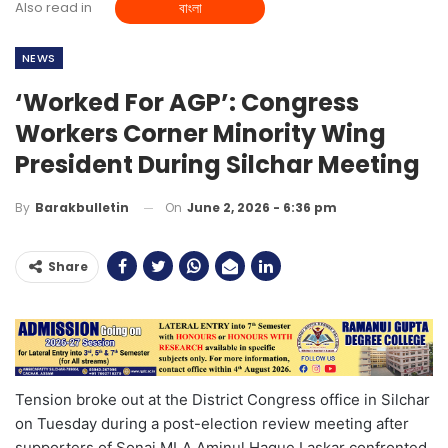
Also read in
বাংলা
NEWS
‘Worked For AGP’: Congress
Workers Corner Minority Wing
President During Silchar Meeting
On
June 2, 2026 - 6:36 pm
By
Barakbulletin
Share
Tension broke out at the District Congress office in Silchar
on Tuesday during a post-election review meeting after
supporters of Sonai MLA Aminul Haque Laskar confronted