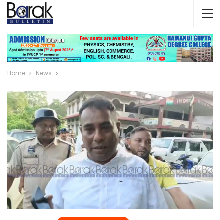
Home
News