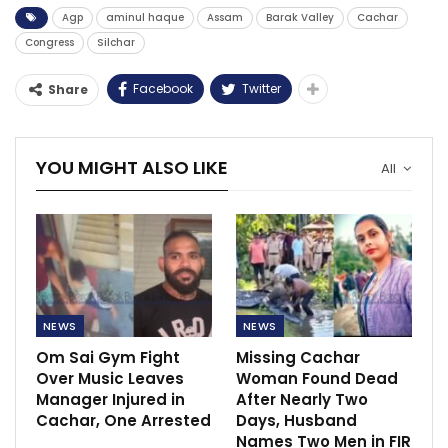
Agp
aminul haque
Assam
Barak Valley
Cachar
Congress
Silchar
Facebook
Twitter
Share
YOU MIGHT ALSO LIKE
All
NEWS
NEWS
Om Sai Gym Fight
Missing Cachar
Over Music Leaves
Woman Found Dead
Manager Injured in
After Nearly Two
Cachar, One Arrested
Days, Husband
Names Two Men in FIR