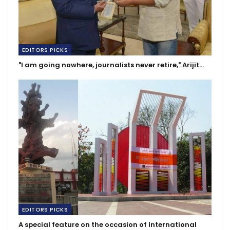
EDITORS PICKS
"I am going nowhere, journalists never retire," Arijit…
EDITORS PICKS
A special feature on the occasion of International