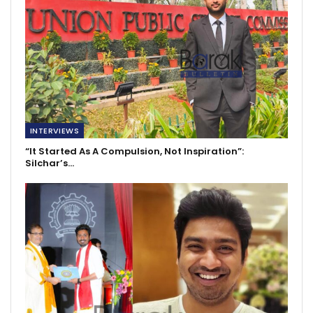
INTERVIEWS
“It Started As A Compulsion, Not Inspiration”:
Silchar’s…