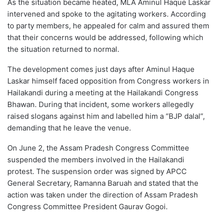
As the situation became heated, MLA Aminul Haque Laskar
intervened and spoke to the agitating workers. According
to party members, he appealed for calm and assured them
that their concerns would be addressed, following which
the situation returned to normal.
The development comes just days after Aminul Haque
Laskar himself faced opposition from Congress workers in
Hailakandi during a meeting at the Hailakandi Congress
Bhawan. During that incident, some workers allegedly
raised slogans against him and labelled him a “BJP dalal”,
demanding that he leave the venue.
On June 2, the Assam Pradesh Congress Committee
suspended the members involved in the Hailakandi
protest. The suspension order was signed by APCC
General Secretary, Ramanna Baruah and stated that the
action was taken under the direction of Assam Pradesh
Congress Committee President Gaurav Gogoi.