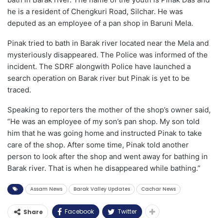
he is a resident of Chengkuri Road, Silchar. He was
deputed as an employee of a pan shop in Baruni Mela.
Pinak tried to bath in Barak river located near the Mela and
mysteriously disappeared. The Police was informed of the
incident. The SDRF alongwith Police have launched a
search operation on Barak river but Pinak is yet to be
traced.
Speaking to reporters the mother of the shop’s owner said,
“He was an employee of my son’s pan shop. My son told
him that he was going home and instructed Pinak to take
care of the shop. After some time, Pinak told another
person to look after the shop and went away for bathing in
Barak river. That is when he disappeared while bathing.”
Assam News
Barak Valley Updates
Cachar News
Facebook
Twitter
Share