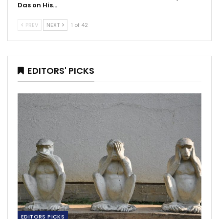
Das on His…
PREV
NEXT
1 of 42
EDITORS' PICKS
EDITORS PICKS