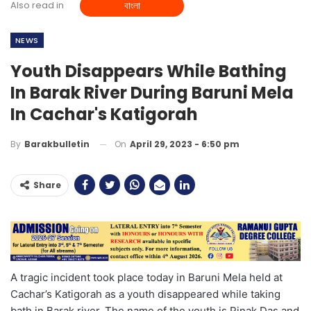
Also read in
বাংলা
NEWS
Youth Disappears While Bathing
In Barak River During Baruni Mela
In Cachar's Katigorah
On
April 29, 2023 - 6:50 pm
By
Barakbulletin
Share
A tragic incident took place today in Baruni Mela held at
Cachar’s Katigorah as a youth disappeared while taking
bath in Barak river. The name of the youth is Pinak Das and