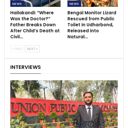
NEWS
NEWS
Hailakandi: “Where
Bengal Monitor Lizard
Was the Doctor?”
Rescued from Public
Father Breaks Down
Toilet in Udharbond,
After Child’s Death at
Released into
Civil…
Natural…
PREV
NEXT
INTERVIEWS