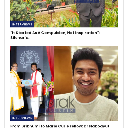
INTERVIEWS
“It Started As A Compulsion, Not Inspiration”:
Silchar’s…
INTERVIEWS
From Sribhumi to Marie Curie Fellow: Dr Nabodyuti