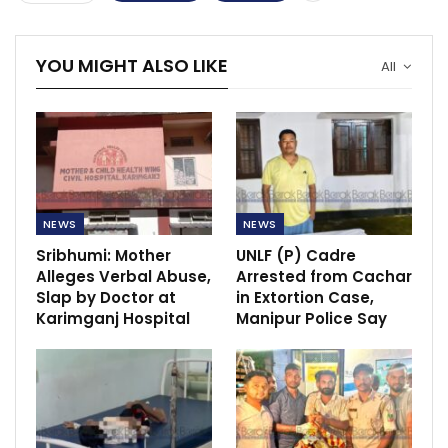
YOU MIGHT ALSO LIKE
All
NEWS
NEWS
Sribhumi: Mother
UNLF (P) Cadre
Alleges Verbal Abuse,
Arrested from Cachar
Slap by Doctor at
in Extortion Case,
Karimganj Hospital
Manipur Police Say