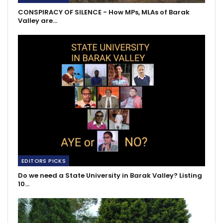
CONSPIRACY OF SILENCE - How MPs, MLAs of Barak
Valley are…
EDITORS PICKS
Do we need a State University in Barak Valley? Listing
10…