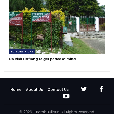
EDITORS PICKS
Do Visit Haflong to get peace of mind
Home
About Us
Contact Us
© 2026 - Barak Bulletin. All Rights Reserved.