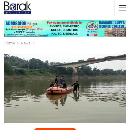
Home
News