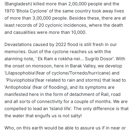
(Bangladesh) killed more than 2,00,000 people and the
1970
‘
Bhola Cyclone
’
of the same country took away lives
of more than 3,00,000 people. Besides these, there are at
least records of 20 cyclonic incidences, where the death
and
casualities
were more than 10,000.
Devastations caused by 2022 flood is still fresh in our
memories.
Gust of the cyclone reaches us with the
alarming note, ‘
Ek Ram e
rokkha
nei
…
Sugrib
Dosor
’
.
With
the onset on monsoon, here in Barak Valley, we develop
‘
Lilapsophobia’
(fear of cyclone/Tornedo/hurricane) and
‘
Pluviophobia
’
(fear related to rain and storms) that lead to
‘
Antlophobia’
(fear of flooding)
, a
nd its symptoms are
manifested here in the form of detachment of
Rail,
road
and
all sorts of connectivity for a couple of months
. We are
compel
led
to lead an ‘Island life’. The only difference is that
the water that engulfs us is not salty!
Who, on this earth
would be able to assure
us
if
in near or