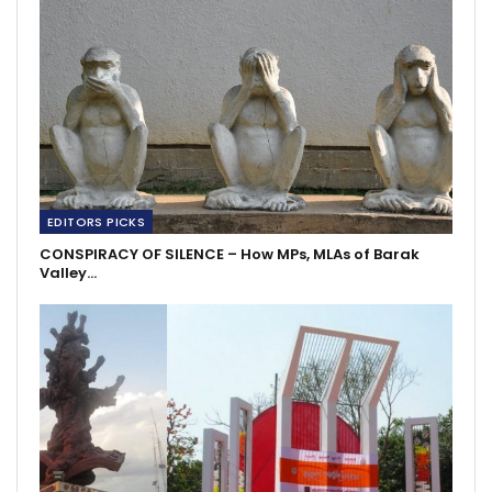
EDITORS PICKS
CONSPIRACY OF SILENCE – How MPs, MLAs of Barak
Valley…