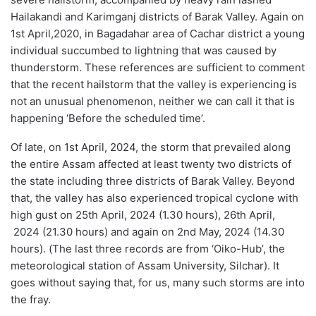
Hailakandi and Karimganj districts of Barak Valley
. Again on
1
st
April,
2020, in
Bagadahar
area of Cachar district a young
individual succumbed to lightning
that was
caused by
thunderstorm. These references
are sufficient to comment
that the recent hailstorm that the valley is experiencing is
not an unusual phenomenon, neither we can call it that is
happening ‘Before the scheduled time’.
Of late, on 1
st
April,
2024, the storm that prevailed along
the entire Assam affected at least twenty two districts of
the state including three districts of Barak Valley. Beyond
that,
t
he valley has also experienced
tropical
cyclone with
high gust on 25
th
April,
2024 (1.30 hour
s
), 26
th
April,
2024 (21.30 hour
s
) and again on 2
nd
May, 2024 (14.30
hour
s
).
(
The last three records are from ‘Oiko-Hub’, the
meteorological station of Assam University, Silchar
).
I
t
goes without saying that
,
for us,
many such storms are in
to
the fray
.