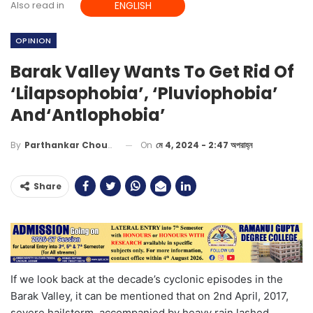
Also read in
ENGLISH
OPINION
Barak Valley Wants To Get Rid Of
‘Lilapsophobia’, ‘Pluviophobia’
And‘Antlophobia’
On
মে 4, 2024 - 2:47 অপরাহ্ন
By
Parthankar Choudhury
Share
If we look back at the
decade’s
cyclon
ic episodes
in the
Barak Valley, it can be mentioned that on 2
nd
April,
2017,
severe hailstorm, accompanied by heavy rain lashed