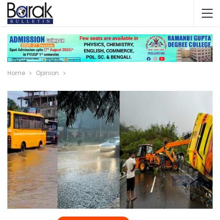
Home
Opinion