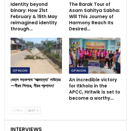
Identity beyond
The Barak Tour of
binary: How 21st
Asam Sahitya Sabha:
February & 19th May
Will This Journey of
reimagined identity
Harmony Reach Its
through…
Desired…
OPINION
OPINION
বেহাল সড়কপথে ‘আত্মহত্যা’ লাউয়ের
An incredible victory
—নীরব শিলচর, নীরব প্রশাসন!
for Itkhola in the
APCC, Hritwik is set to
become a worthy…
PREV
NEXT
INTERVIEWS