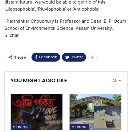
distant future,
we
w
ould be able to
get rid of this
‘
Lilapsophobia
’
, ‘
Pluviophobia
’
or ‘
Antlophobia’
-Parthankar Choudhury is Professor and Dean, E. P. Odum
School of Environmental Science, Assam University,
Silchar
Facebook
Twitter
Share
YOU MIGHT ALSO LIKE
All
OPINION
OPINION