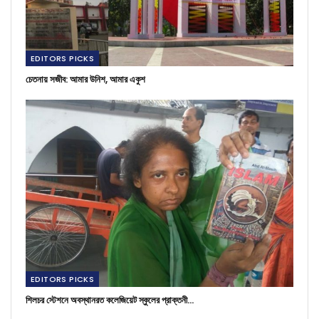
EDITORS PICKS
চেতনায় সজীব: আমার উনিশ, আমার একুশ
EDITORS PICKS
শিলচর স্টেশনে অবস্থানরত কলেজিয়েট স্কুলের প্রাক্তনী…