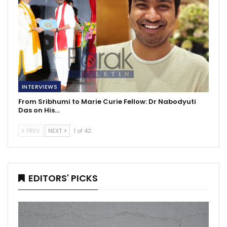
INTERVIEWS
From Sribhumi to Marie Curie Fellow: Dr Nabodyuti
Das on His…
PREV
NEXT
1 of 42
EDITORS' PICKS