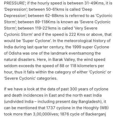
PRESSURE
’; if the
hourly
speed is between 31-49Kms, it is
‘
Depression
’; between 50-61kms is called ‘
Deep
Depression
’; between 62-88kms is referred to as ‘
Cyclonic
Storm
’
; between 89-118Kms is known as
‘
Severe Cyclonic
Storm’
; between 119-221kms is called ‘
Very Severe
Cyclonic Storm’
and if the speed is 222 Kms or above, that
would be ‘
Super Cyclone’
. In the meteorological history of
India during last quarter century,
the
1999 super Cyclone
of O
dish
a
was one of the
landmark
events
among the
natural disasters. Here, in Barak Valley, the wind speed
seldom exceeds the speed of
88 or
118
kilometers
per
hour, thus it falls within the category of either ‘Cyclonic’ or
‘
Severe
Cyclonic’ categories.
If we have a look at the data of past 300 years of cyclone
and death incidences in East and the north east India
(undivided India – including present day Bangladesh), it
can be mentioned that 1737 cyclone in the Hooghly (WB)
took more than 3
,
00
,000
lives;
1876 cycle of
Backerganj