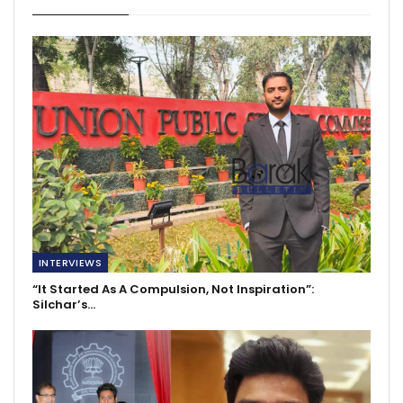
INTERVIEWS
“It Started As A Compulsion, Not Inspiration”:
Silchar’s…