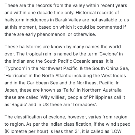
These are the records from the valley within
recent years
and within one
decade time only.
Historical records of
hailstorm incidences in Barak Valley
are not available
to
us
at this moment,
based on which it could be commented if
there are early phenomenon, or otherwise.
These hailstorms are known by many names the world
over.
The tropical rain is named by the term ‘Cyclone’ in
the Indian and the South Pacific Oceanic areas.
It is
‘
Typhoon
’ in the
Northwest
Pacific & the South China Sea,
‘
Hurricane
’ in the North Atlantic including the West Indies
and in the Caribbean Sea and the
Northeast
Pacific
.
In
Japan, these are known as ‘
Taifu
’, in Northern Australia,
these are called ‘Wily willies’, people of Philippines call it
as ‘Baguio’ and in US these are ‘
Tornadoes
’.
The classification of cyclone, however, varies from region
to region.
As per t
he Indian classification
, if the wind speed
(
Kilometre
per hour) is less than 31, it is called as ‘
LOW