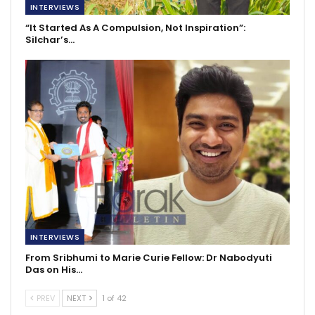
INTERVIEWS
“It Started As A Compulsion, Not Inspiration”:
Silchar’s…
INTERVIEWS
From Sribhumi to Marie Curie Fellow: Dr Nabodyuti
Das on His…
PREV
NEXT
1 of 42