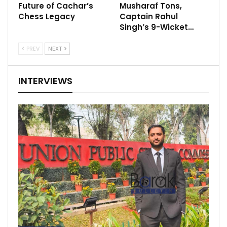
Future of Cachar’s
Musharaf Tons,
Chess Legacy
Captain Rahul
Singh’s 9-Wicket…
PREV
NEXT
INTERVIEWS