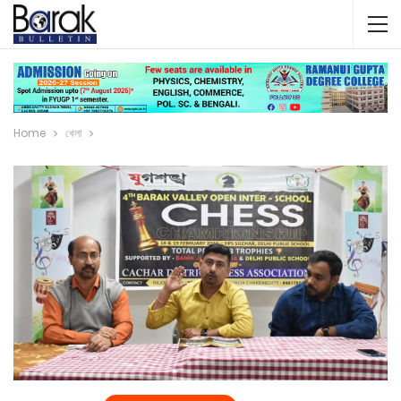
Home
খেলা