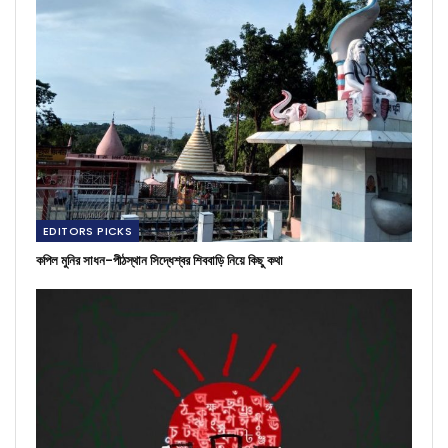
EDITORS PICKS
কপিল মুনির সাধন-পীঠস্থান সিদ্ধেশ্বর শিববাড়ি নিয়ে কিছু কথা