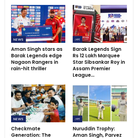
NEWS
খেলা
Aman Singh stars as
Barak Legends Sign
Barak Legends edge
Rs 12 Lakh Marquee
Nagaon Rangers in
Star Sibsankar Roy in
rain-hit thriller
Assam Premier
League…
NEWS
খেলা
Checkmate
Nuruddin Trophy:
Generation: The
Aman Singh, Parvez