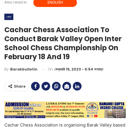
Also read in
ENGLISH
খেলা
Cachar Chess Association To
Conduct Barak Valley Open Inter
School Chess Championship On
February 18 And 19
On
ফেব্রুয়ারি 15, 2023 - 6:54 অপরাহ্ন
By
Barakbulletin
Share
Cachar Chess Association is organising Barak Valley based