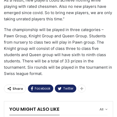
As a result, new players could achieve nothing while
playing with rated chessmen. Also no new players have
emerged since covid. So to bring new players, we are only
taking unrated players this time.”
The championship will be played in three categories –
Pawn Group, Knight Group and Queen Group. Students
from nursery to class two will play in Pawn group. The
Knight group will consist of class three to class five
students and Queen group will have sixth to ninth class
students. There will be a total of 33 prizes in the
tournament. Six rounds will be played in the tournament in
Swiss league format.
Facebook
Twitter
Share
YOU MIGHT ALSO LIKE
All