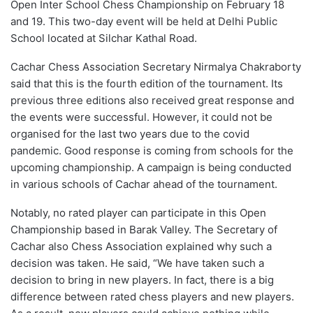
Open Inter School Chess Championship on February 18
and 19. This two-day event will be held at Delhi Public
School located at Silchar Kathal Road.
Cachar Chess Association Secretary Nirmalya Chakraborty
said that this is the fourth edition of the tournament. Its
previous three editions also received great response and
the events were successful. However, it could not be
organised for the last two years due to the covid
pandemic. Good response is coming from schools for the
upcoming championship. A campaign is being conducted
in various schools of Cachar ahead of the tournament.
Notably, no rated player can participate in this Open
Championship based in Barak Valley. The Secretary of
Cachar also Chess Association explained why such a
decision was taken. He said, “We have taken such a
decision to bring in new players. In fact, there is a big
difference between rated chess players and new players.