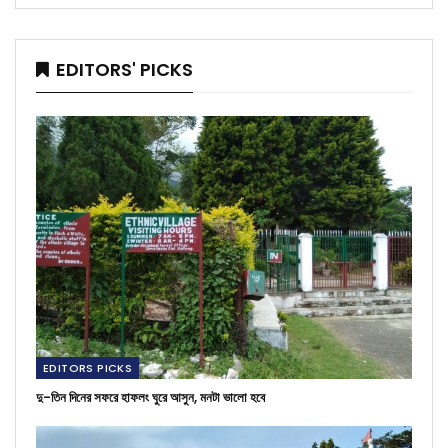
EDITORS' PICKS
EDITORS PICKS
দু-তিন দিনের সফরে হাফলং ঘুরে আসুন, মনটা ভালো হবে