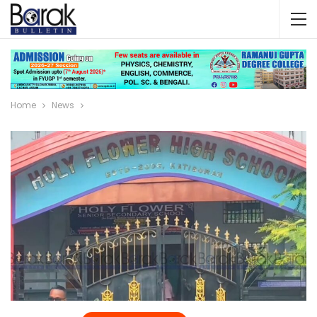
Home
News