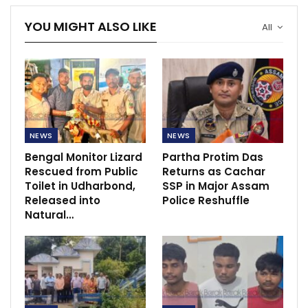
YOU MIGHT ALSO LIKE
All
NEWS
NEWS
Bengal Monitor Lizard
Partha Protim Das
Rescued from Public
Returns as Cachar
Toilet in Udharbond,
SSP in Major Assam
Released into
Police Reshuffle
Natural…