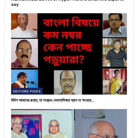
say
EDITORS PICKS
উনিশ আমাদের রক্তে, তা সত্ত্বেও মেধাতালিকায় স্থান না পাওয়ার…