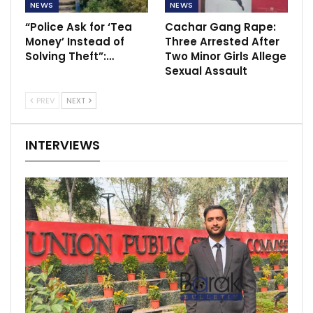
NEWS
NEWS
“Police Ask for ‘Tea
Cachar Gang Rape:
Money’ Instead of
Three Arrested After
Solving Theft”:…
Two Minor Girls Allege
Sexual Assault
PREV
NEXT
INTERVIEWS