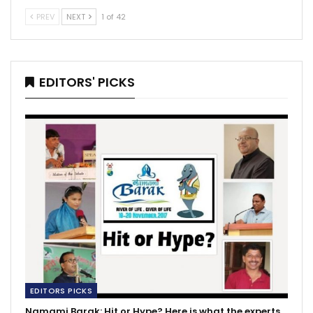
PREV
NEXT
1 of 42
EDITORS' PICKS
EDITORS PICKS
Namami Barak: Hit or Hype? Here is what the experts