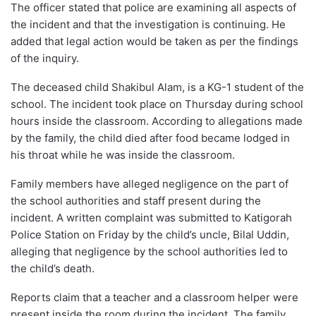
The officer stated that police are examining all aspects of
the incident and that the investigation is continuing. He
added that legal action would be taken as per the findings
of the inquiry.
The deceased child Shakibul Alam, is a KG-1 student of the
school. The incident took place on Thursday during school
hours inside the classroom. According to allegations made
by the family, the child died after food became lodged in
his throat while he was inside the classroom.
Family members have alleged negligence on the part of
the school authorities and staff present during the
incident. A written complaint was submitted to Katigorah
Police Station on Friday by the child’s uncle, Bilal Uddin,
alleging that negligence by the school authorities led to
the child’s death.
Reports claim that a teacher and a classroom helper were
present inside the room during the incident. The family