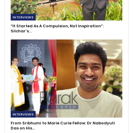
INTERVIEWS
“It Started As A Compulsion, Not Inspiration”:
Silchar’s…
INTERVIEWS
From Sribhumi to Marie Curie Fellow: Dr Nabodyuti
Das on His…