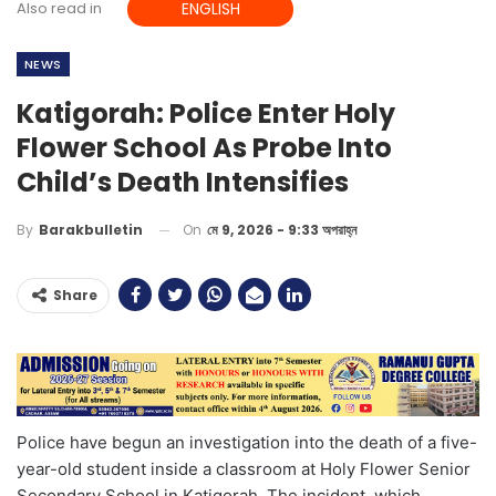
Also read in
ENGLISH
NEWS
Katigorah: Police Enter Holy
Flower School As Probe Into
Child’s Death Intensifies
On
মে 9, 2026 - 9:33 অপরাহ্ন
By
Barakbulletin
Share
Police have begun an investigation into the death of a five-
year-old student inside a classroom at Holy Flower Senior
Secondary School in Katigorah. The incident, which