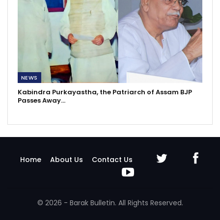
NEWS
Kabindra Purkayastha, the Patriarch of Assam BJP
Passes Away…
Home
About Us
Contact Us
© 2026 - Barak Bulletin. All Rights Reserved.