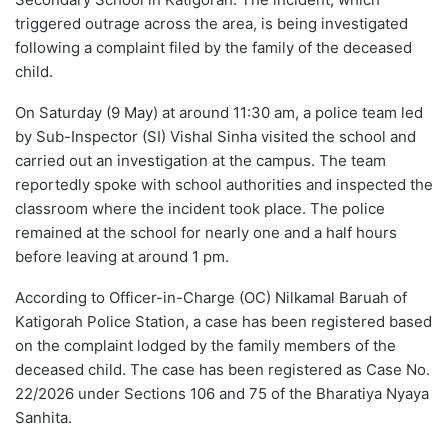
triggered outrage across the area, is being investigated
following a complaint filed by the family of the deceased
child.
On Saturday (9 May) at around 11:30 am, a police team led
by Sub-Inspector (SI) Vishal Sinha visited the school and
carried out an investigation at the campus. The team
reportedly spoke with school authorities and inspected the
classroom where the incident took place. The police
remained at the school for nearly one and a half hours
before leaving at around 1 pm.
According to Officer-in-Charge (OC) Nilkamal Baruah of
Katigorah Police Station, a case has been registered based
on the complaint lodged by the family members of the
deceased child. The case has been registered as Case No.
22/2026 under Sections 106 and 75 of the Bharatiya Nyaya
Sanhita.