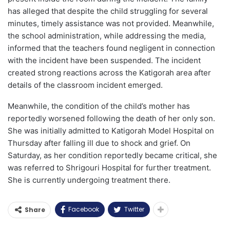
has alleged that despite the child struggling for several
minutes, timely assistance was not provided. Meanwhile,
the school administration, while addressing the media,
informed that the teachers found negligent in connection
with the incident have been suspended. The incident
created strong reactions across the Katigorah area after
details of the classroom incident emerged.
Meanwhile, the condition of the child’s mother has
reportedly worsened following the death of her only son.
She was initially admitted to Katigorah Model Hospital on
Thursday after falling ill due to shock and grief. On
Saturday, as her condition reportedly became critical, she
was referred to Shrigouri Hospital for further treatment.
She is currently undergoing treatment there.
Facebook
Twitter
Share