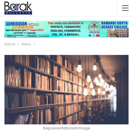
Home
News
Representational Image