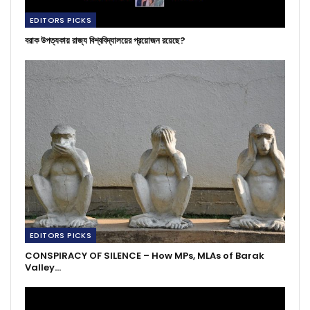
EDITORS PICKS
বরাক উপত্যকায় রাজ্য বিশ্ববিদ্যালয়ের প্রয়োজন রয়েছে?
EDITORS PICKS
CONSPIRACY OF SILENCE – How MPs, MLAs of Barak
Valley…