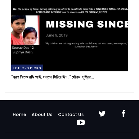
EDITORS PICKS
"প্রাণ দিতেও রাজি আছি, সন্তান ফিরিয়ে দিন..." সৌরভ-সুপ্রিয়া…
Home
About Us
Contact Us