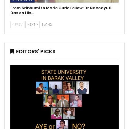
From Sribhumi to Marie Curie Fellow: Dr Nabodyuti
Das on His…
PREV
NEXT
1 of 42
EDITORS' PICKS