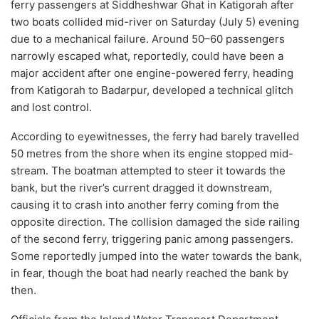
ferry passengers at Siddheshwar Ghat in Katigorah after
two boats collided mid-river on Saturday (July 5) evening
due to a mechanical failure. Around 50–60 passengers
narrowly escaped what, reportedly, could have been a
major accident after one engine-powered ferry, heading
from Katigorah to Badarpur, developed a technical glitch
and lost control.
According to eyewitnesses, the ferry had barely travelled
50 metres from the shore when its engine stopped mid-
stream. The boatman attempted to steer it towards the
bank, but the river’s current dragged it downstream,
causing it to crash into another ferry coming from the
opposite direction. The collision damaged the side railing
of the second ferry, triggering panic among passengers.
Some reportedly jumped into the water towards the bank,
in fear, though the boat had nearly reached the bank by
then.