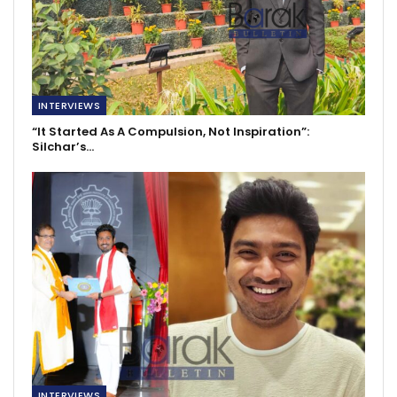
INTERVIEWS
“It Started As A Compulsion, Not Inspiration”:
Silchar’s…
INTERVIEWS