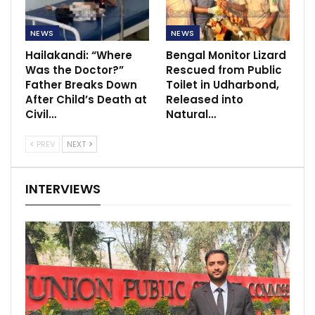
NEWS
NEWS
Hailakandi: “Where
Bengal Monitor Lizard
Was the Doctor?”
Rescued from Public
Father Breaks Down
Toilet in Udharbond,
After Child’s Death at
Released into
Civil…
Natural…
PREV
NEXT
INTERVIEWS