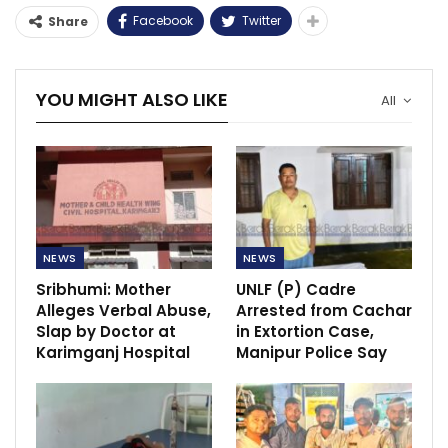
Facebook
Twitter
Share
YOU MIGHT ALSO LIKE
All
NEWS
NEWS
Sribhumi: Mother
UNLF (P) Cadre
Alleges Verbal Abuse,
Arrested from Cachar
Slap by Doctor at
in Extortion Case,
Karimganj Hospital
Manipur Police Say