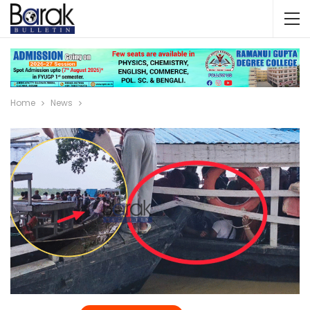
Home
News