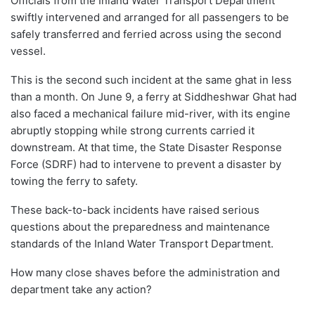
Officials from the Inland Water Transport Department
swiftly intervened and arranged for all passengers to be
safely transferred and ferried across using the second
vessel.
This is the second such incident at the same ghat in less
than a month. On June 9, a ferry at Siddheshwar Ghat had
also faced a mechanical failure mid-river, with its engine
abruptly stopping while strong currents carried it
downstream. At that time, the State Disaster Response
Force (SDRF) had to intervene to prevent a disaster by
towing the ferry to safety.
These back-to-back incidents have raised serious
questions about the preparedness and maintenance
standards of the Inland Water Transport Department.
How many close shaves before the administration and
department take any action?