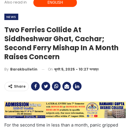
Also read in
ENGLISH
NEWS
Two Ferries Collide At
Siddheshwar Ghat, Cachar;
Second Ferry Mishap In A Month
Raises Concern
On
জুলাই 5, 2025 - 10:27 অপরাহ্ন
By
Barakbulletin
Share
For the second time in less than a month, panic gripped