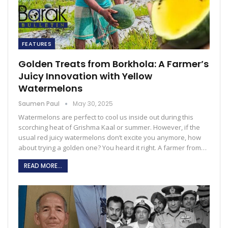
FEATURES
Golden Treats from Borkhola: A Farmer’s
Juicy Innovation with Yellow
Watermelons
Saumen Paul
May 30, 2025
Watermelons are perfect to cool us inside out during this
scorching heat of Grishma Kaal or summer. However, if the
usual red juicy watermelons don’t excite you anymore, how
about trying a golden one? You heard it right. A farmer from…
READ MORE...