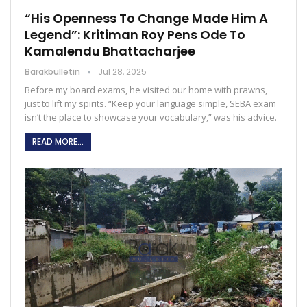
“His Openness To Change Made Him A
Legend”: Kritiman Roy Pens Ode To
Kamalendu Bhattacharjee
Barakbulletin
Jul 28, 2025
Before my board exams, he visited our home with prawns,
just to lift my spirits. “Keep your language simple, SEBA exam
isn’t the place to showcase your vocabulary,” was his advice.
READ MORE...