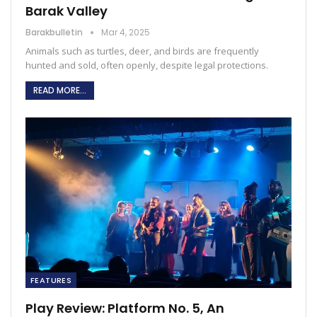
Barak Valley
Barakbulletin
Mar 4, 2025
Animals such as turtles, deer, and birds are frequently
hunted and sold, often openly, despite legal protections.
READ MORE...
FEATURES
Play Review: Platform No. 5, An