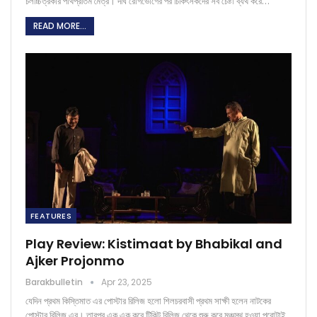
চলচ্চিত্রকার পার্থপ্রতিম মৈত্র। দীর্ঘ রোগভোগের পর চিকিৎসকদের সব চেষ্টা ব্যর্থ করে…
READ MORE...
FEATURES
Play Review: Kistimaat by Bhabikal and
Ajker Projonmo
Barakbulletin
Apr 23, 2025
যেদিন প্রথম কিস্তিমাত এর পোস্টার রিলিজ হলো শিলচরবাসী প্রথম সাক্ষী হলেন নাটকের
পোস্টার রিলিজ এর। তারপর এক এক করে টিকিট রিলিজ থেকে শুরু করে মঞ্চস্থ হওয়া পুরোটাই