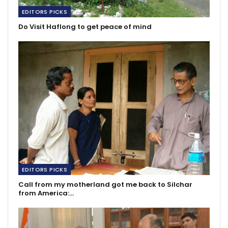
EDITORS PICKS
Do Visit Haflong to get peace of mind
EDITORS PICKS
Call from my motherland got me back to Silchar
from America:…