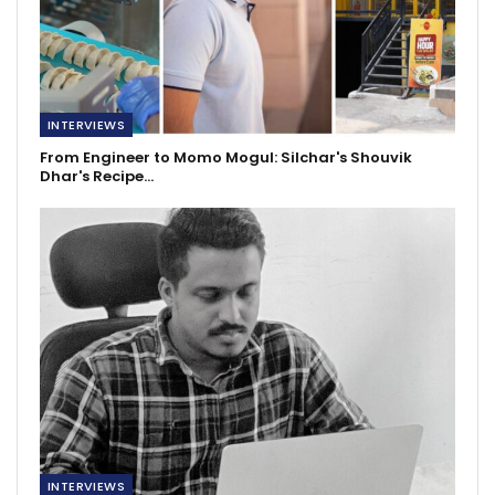
INTERVIEWS
From Engineer to Momo Mogul: Silchar's Shouvik
Dhar's Recipe…
INTERVIEWS