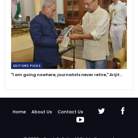
EDITORS PICKS
"I am going nowhere, journalists never retire," Arijit…
Home
About Us
Contact Us