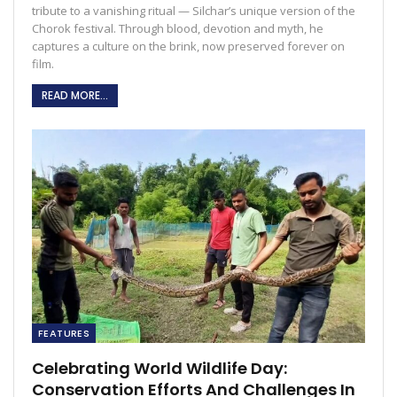
tribute to a vanishing ritual — Silchar’s unique version of the
Chorok festival. Through blood, devotion and myth, he
captures a culture on the brink, now preserved forever on
film.
READ MORE...
FEATURES
Celebrating World Wildlife Day:
Conservation Efforts And Challenges In