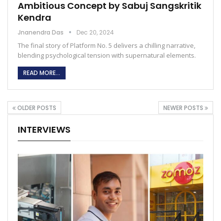
Ambitious Concept by Sabuj Sangskritik
Kendra
Jnanendra Das
Dec 20, 2024
The final story of Platform No. 5 delivers a chilling narrative,
blending psychological tension with supernatural elements.
READ MORE...
OLDER POSTS
NEWER POSTS
INTERVIEWS