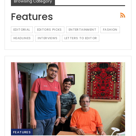
Browsing Category
Features
EDITORIAL
EDITORS PICKS
ENTERTAINMENT
FASHION
HEADLINES
INTERVIEWS
LETTERS TO EDITOR
FEATURES