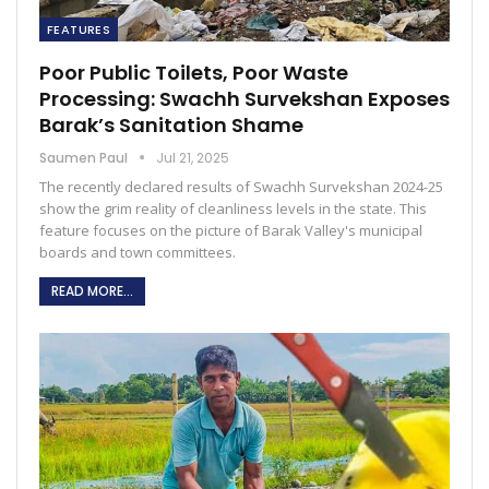
FEATURES
Poor Public Toilets, Poor Waste
Processing: Swachh Survekshan Exposes
Barak’s Sanitation Shame
Saumen Paul
Jul 21, 2025
The recently declared results of Swachh Survekshan 2024-25
show the grim reality of cleanliness levels in the state. This
feature focuses on the picture of Barak Valley's municipal
boards and town committees.
READ MORE...