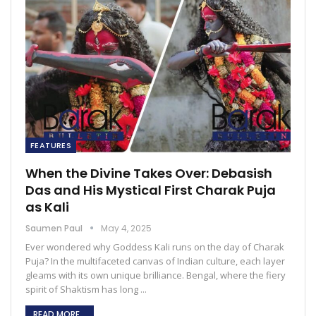
FEATURES
When the Divine Takes Over: Debasish
Das and His Mystical First Charak Puja
as Kali
Saumen Paul
May 4, 2025
Ever wondered why Goddess Kali runs on the day of Charak
Puja? In the multifaceted canvas of Indian culture, each layer
gleams with its own unique brilliance. Bengal, where the fiery
spirit of Shaktism has long ...
READ MORE...