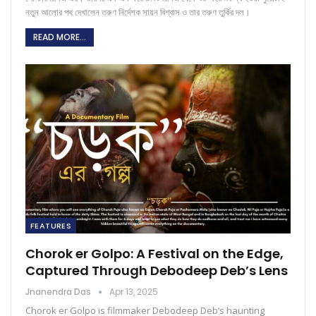
নতুন আলোর পথ দেখালেন তরুণ নির্দেশক সায়ন বিশ্বাস ও তার তরুণ তুর্কির দল।
READ MORE...
FEATURES
Chorok er Golpo: A Festival on the Edge,
Captured Through Debodeep Deb’s Lens
Jnanendra Das
Apr 13, 2025
Chorok er Golpo is filmmaker Debodeep Deb’s haunting