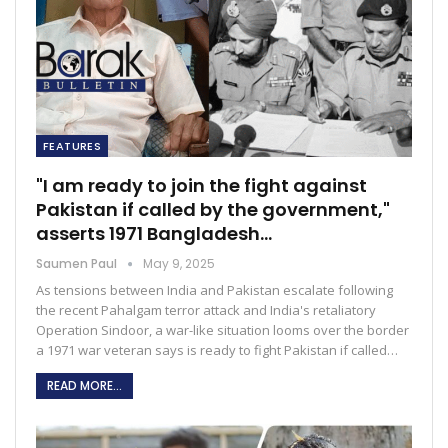
FEATURES
"I am ready to join the fight against
Pakistan if called by the government,"
asserts 1971 Bangladesh…
Saumen Paul
May 9, 2025
As tensions between India and Pakistan escalate following
the recent Pahalgam terror attack and India's retaliatory
Operation Sindoor, a war-like situation looms over the border
a 1971 war veteran says is ready to fight Pakistan if called…
READ MORE...