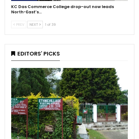
KC Das Commerce College drop-out now leads
North-East’s…
PREV
NEXT
1 of 39
EDITORS' PICKS