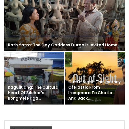
Rath Yatra: The Day Goddess Durga Is Invited Home
Out Of Sight: The Journey
Kaguiluang: The Cultural
Of Plastic From
Heart Of Silchar’s
Irongmara To Chatla
Rongmei Naga…
And Back…