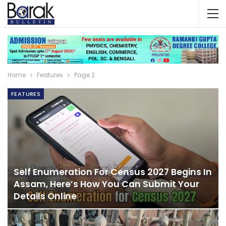
Home
Features
Page 2
FEATURES
Self Enumeration For Census 2027 Begins In
Assam, Here’s How You Can Submit Your
Details Online