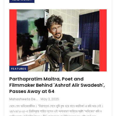
FEATURES
Parthapratim Maitra, Poet and
Filmmaker Behind 'Ashraf Alir Swadesh',
Passes Away at 64
Mahashweta Deb Chowdhury
May 3, 2025
থেমে গেল অনিকেতজীবন। 'নিরাপত্তা পেলে তুমি বৃক্ষ হয়ে যাবে কমলিকা'-র কবি আর নেই।
২৪/০৪/২০২৫-এ চিরনিদ্রায় শায়িত হলেন এই অসাধারণ পংক্তির স্রষ্টা 'অনিকেত' কবি ও