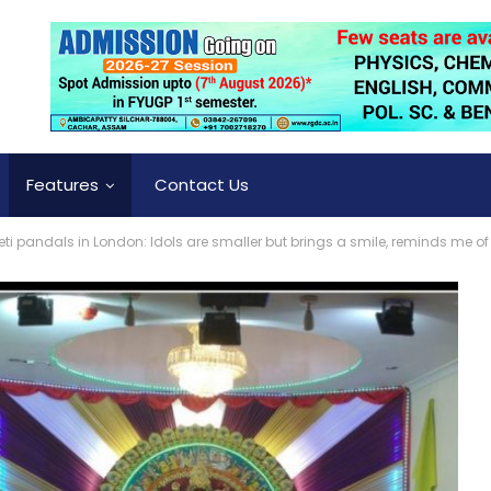
Features
Contact Us
ti pandals in London: Idols are smaller but brings a smile, reminds me of