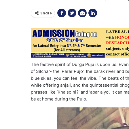
Share
The festive spirit of Durga Puja is upon us. Eve
of Silchar- the ‘Parar Pujo’, the barak river and b
blue skies, you can feel the vibe. The beats of t
while offering anjali, and the quintessential bho
phrases like ‘Khaiso ni?’ and ‘abar aiyo’. It can 
be at home during the Pujo.