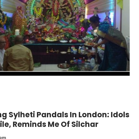
g Sylheti Pandals In London: Idols
ile, Reminds Me Of Silchar
 pm