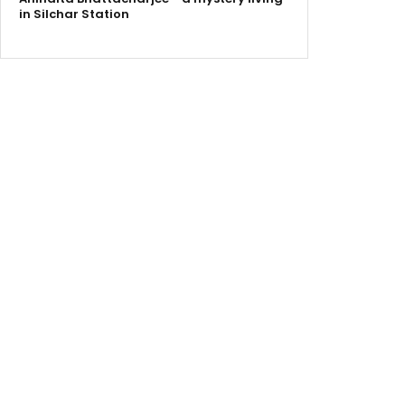
in Silchar Station