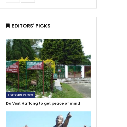
EDITORS' PICKS
EDITORS PICKS
Do Visit Haflong to get peace of mind