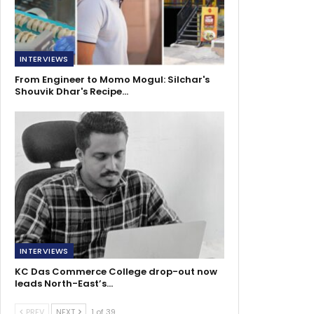
INTERVIEWS
From Engineer to Momo Mogul: Silchar's
Shouvik Dhar's Recipe…
INTERVIEWS
KC Das Commerce College drop-out now
leads North-East’s…
PREV
NEXT
1 of 39