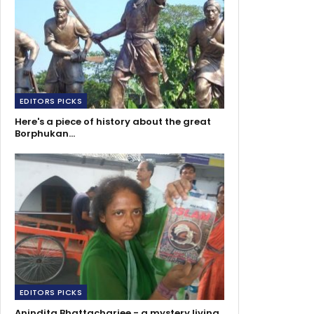
EDITORS PICKS
Here's a piece of history about the great
Borphukan…
EDITORS PICKS
Anindita Bhattacharjee - a mystery living