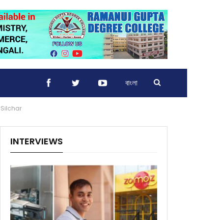
বাংলা
 Silchar
INTERVIEWS