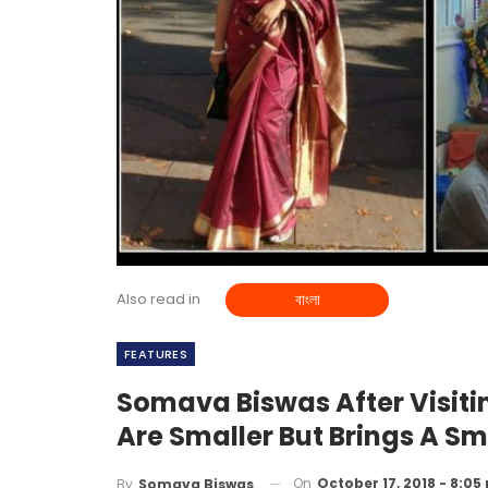
Also read in
বাংলা
FEATURES
Somava Biswas After Visitin
Are Smaller But Brings A Sm
On
October 17, 2018 - 8:05
By
Somava Biswas