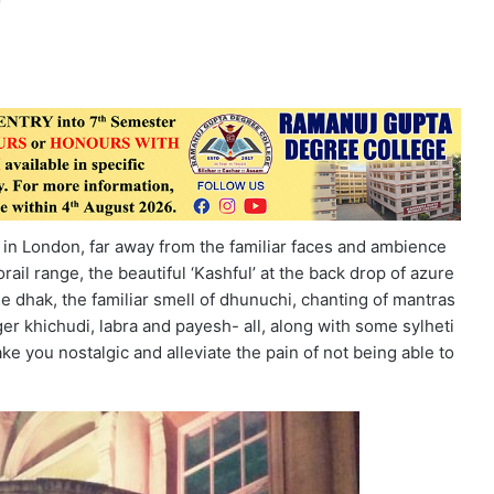
n in London, far away from the familiar faces and ambience
orail range, the beautiful ‘Kashful’ at the back drop of azure
he dhak, the familiar smell of dhunuchi, chanting of mantras
ger khichudi, labra and payesh- all, along with some sylheti
make you nostalgic and alleviate the pain of not being able to