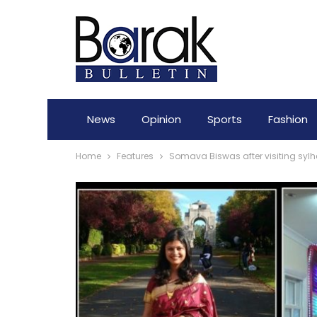
News
Opinion
Sports
Fashion
Home
Features
Somava Biswas after visiting sylhe