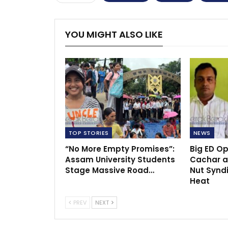
YOU MIGHT ALSO LIKE
TOP STORIES
NEWS
“No More Empty Promises”:
Big ED O
Assam University Students
Cachar a
Stage Massive Road…
Nut Synd
Heat
PREV
NEXT