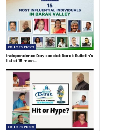
EDITORS PICKS
Independence Day special: Barak Bulletin's
list of 15 most…
EDITORS PICKS