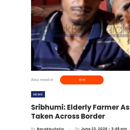
Also read in
বাংলা
NEWS
Sribhumi: Elderly Farmer As
Taken Across Border
On
June 22, 2026 - 3:48 pm
By
Barakbulletin