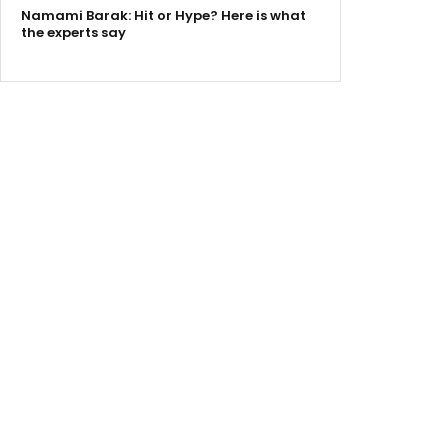
Namami Barak: Hit or Hype? Here is what
the experts say