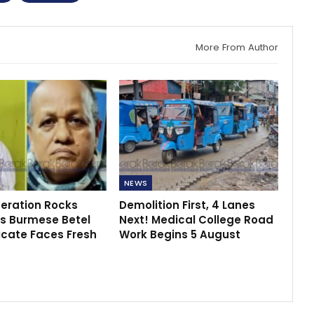
More From Author
NEWS
peration Rocks
Demolition First, 4 Lanes
s Burmese Betel
Next! Medical College Road
icate Faces Fresh
Work Begins 5 August