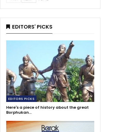
EDITORS' PICKS
EDITORS PICKS
Here's a piece of history about the great
Borphukan…