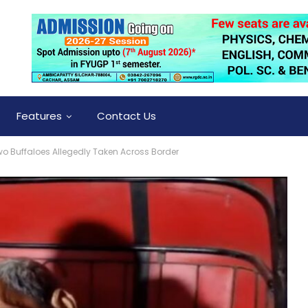
Features
Contact Us
Two Buffaloes Allegedly Taken Across Border