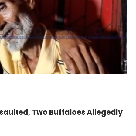
saulted, Two Buffaloes Allegedly