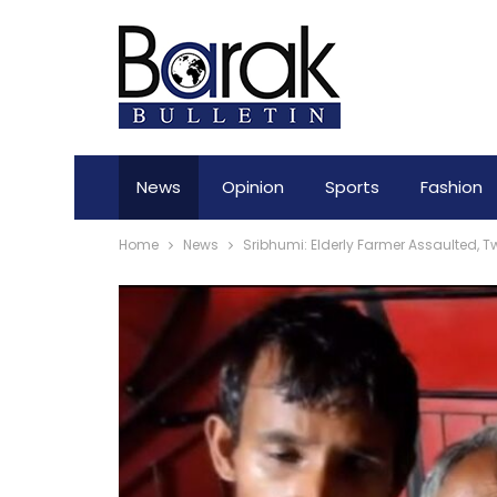
News
Opinion
Sports
Fashion
Home
News
Sribhumi: Elderly Farmer Assaulted, 