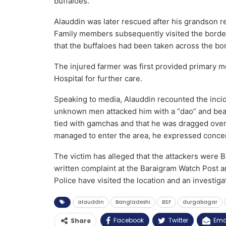
buffaloes.
Alauddin was later rescued after his grandson re
Family members subsequently visited the border
that the buffaloes had been taken across the bo
The injured farmer was first provided primary me
Hospital for further care.
Speaking to media, Alauddin recounted the inci
unknown men attacked him with a “dao” and beat
tied with gamchas and that he was dragged over
managed to enter the area, he expressed concer
The victim has alleged that the attackers were
written complaint at the Baraigram Watch Post a
Police have visited the location and an investiga
alauddin
Bangladeshi
BSF
durgabagar
Facebook
Twitter
Ema
Share