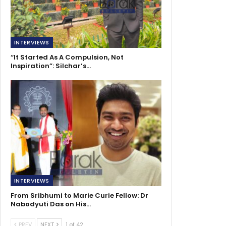
INTERVIEWS
“It Started As A Compulsion, Not
Inspiration”: Silchar’s…
INTERVIEWS
From Sribhumi to Marie Curie Fellow: Dr
Nabodyuti Das on His…
PREV
NEXT
1 of 42