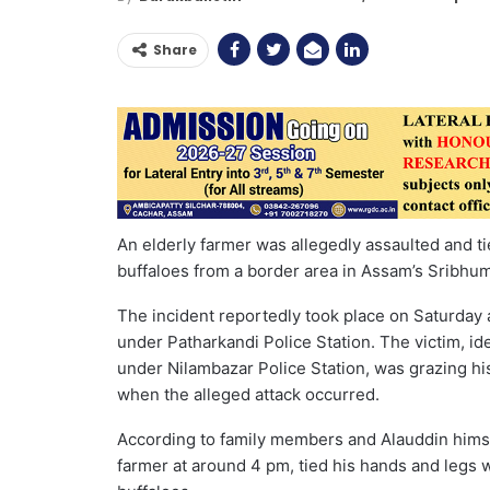
Share
An elderly farmer was allegedly assaulted and ti
buffaloes from a border area in Assam’s Sribhumi
The incident reportedly took place on Saturday 
under Patharkandi Police Station. The victim, i
under Nilambazar Police Station, was grazing his
when the alleged attack occurred.
According to family members and Alauddin himsel
farmer at around 4 pm, tied his hands and legs