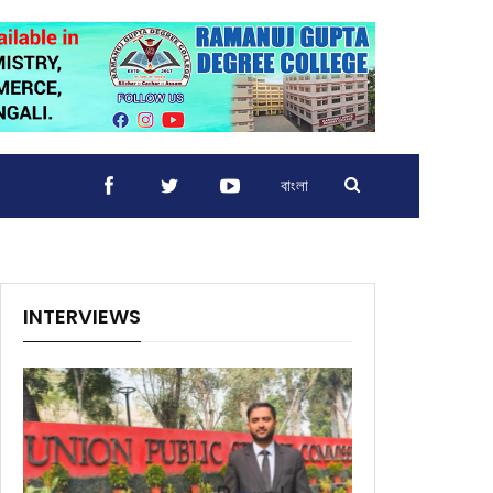
বাংলা
INTERVIEWS