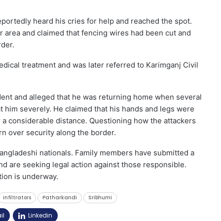
portedly heard his cries for help and reached the spot.
 area and claimed that fencing wires had been cut and
rder.
dical treatment and was later referred to Karimganj Civil
dent and alleged that he was returning home when several
 him severely. He claimed that his hands and legs were
 a considerable distance. Questioning how the attackers
n over security along the border.
 Bangladeshi nationals. Family members have submitted a
nd are seeking legal action against those responsible.
tion is underway.
infiltrators
Patharkandi
Sribhumi
il
Linkedin