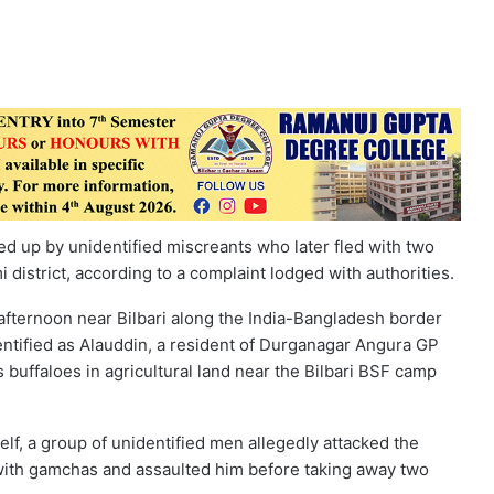
ed up by unidentified miscreants who later fled with two
 district, according to a complaint lodged with authorities.
afternoon near Bilbari along the India-Bangladesh border
dentified as Alauddin, a resident of Durganagar Angura GP
 buffaloes in agricultural land near the Bilbari BSF camp
f, a group of unidentified men allegedly attacked the
 with gamchas and assaulted him before taking away two