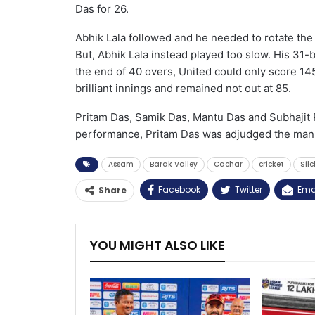
Das for 26.
Abhik Lala followed and he needed to rotate the 
But, Abhik Lala instead played too slow. His 31-b
the end of 40 overs, United could only score 14
brilliant innings and remained not out at 85.
Pritam Das, Samik Das, Mantu Das and Subhajit P
performance, Pritam Das was adjudged the man 
Assam
Barak Valley
Cachar
cricket
Sil
Facebook
Twitter
Ema
Share
YOU MIGHT ALSO LIKE