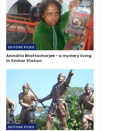
EDITORS PICKS
Anindita Bhattacharjee - a mystery living
in Silchar Station
EDITORS PICKS