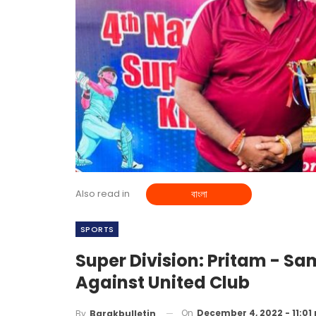
Also read in
বাংলা
SPORTS
Super Division: Pritam - Sam
Against United Club
On
December 4, 2022 - 11:01
By
Barakbulletin