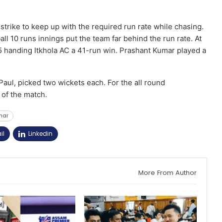
strike to keep up with the required run rate while chasing.
all 10 runs innings put the team far behind the run rate. At
5 handing Itkhola AC a 41-run win. Prashant Kumar played a
aul, picked two wickets each. For the all round
of the match.
char
il
Linkedin
More From Author