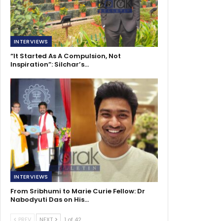
INTERVIEWS
“It Started As A Compulsion, Not
Inspiration”: Silchar’s…
INTERVIEWS
From Sribhumi to Marie Curie Fellow: Dr
Nabodyuti Das on His…
PREV
NEXT
1 of 42