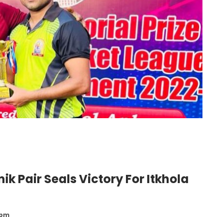
ik Pair Seals Victory For Itkhola
 pm