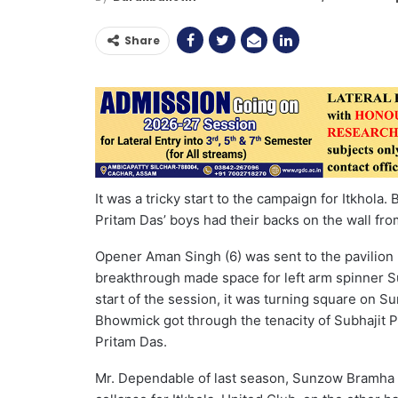
Share
It was a tricky start to the campaign for Itkhola.
Pritam Das’ boys had their backs on the wall fro
Opener Aman Singh (6) was sent to the pavilion 
breakthrough made space for left arm spinner Su
start of the session, it was turning square on S
Bhowmick got through the tenacity of Subhajit 
Pritam Das.
Mr. Dependable of last season, Sunzow Bramha (11