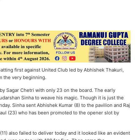
 Batting first against United Club led by Abhishek Thakuri,
m the very beginning.
by Sagar Chetri with only 23 on the board. The early
darshan Sinha to weave his magic. Though it is just the
unday. Sinha sent Abhishek Kumar (8) to the pavilion and Raj
Paul (23) who has been promoted to the opener slot by
) also failed to deliver today and it looked like an evident