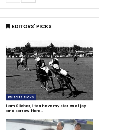
EDITORS' PICKS
EDITORS PICKS
I am Silchar, I too have my stories of joy
and sorrow. Here…