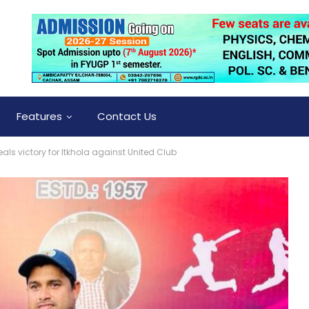
Features
Contact Us
eals victory for Itkhola against United Club