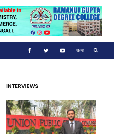
বাংলা
INTERVIEWS