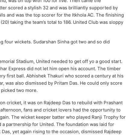
hand, was on top with 100 for five. Then came the
ter scored a stylish 32 and was brilliantly supported by
s and was the top scorer for the Itkhola AC. The finishing
20) taking the team’s total to 186. United Club was sloppy
ng four wickets. Sudarshan Sinha got two and so did
orial Stadium, United needed to get off yo a good start.
r Express did not let him open his account. The timber
y first ball. Abhishek Thakuri who scored a century at his
year, was also dismissed by Pritam Das. He could only score
 picked two more.
sion cricket, it was on Rajdeep Das to rebuild with Prashant
afternoon, fans and cricket lovers had the opportunity to
ain. The wicket keeper batter who played Ranji Trophy for
d a partnership for United. The foundation was laid for
k Das, yet again rising to the occasion, dismissed Rajdeep