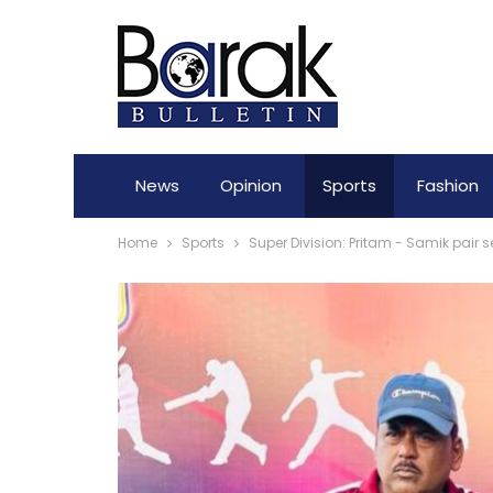
News
Opinion
Sports
Fashion
Home
Sports
Super Division: Pritam - Samik pair s