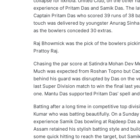
collapse for Itkhola. United Club, on the other 
experience of Pritam Das and Samik Das. The lat
Captain Pritam Das who scored 39 runs of 38 ball
touch was delivered by youngster Anurag Sinha (
as the bowlers conceded 30 extras.
Raj Bhowmick was the pick of the bowlers picki
Prattoy Raj.
Chasing the par score at Satindra Mohan Dev Mem
Much was expected from Roshan Topno but Cacha
behind his guard was disrupted by Das on the ver
last Super Division match to win the final last 
one. Mantu Das supported Pritam Das’ spell and
Batting after a long time in competitive top divi
Kumar who was batting beautifully. On a Sunday 
experience Samik Das bowling at Rajdeep Das ag
Assam retained his stylish batting style and buil
some quick hitting to reach the target, but Sami