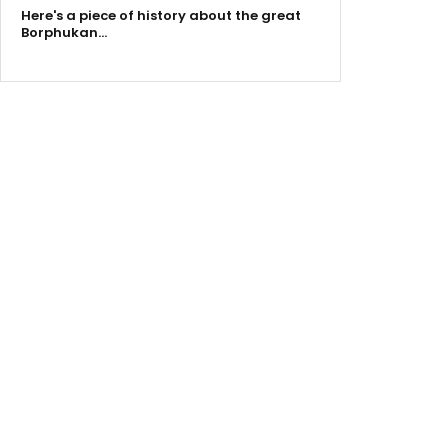
Here's a piece of history about the great
Borphukan…