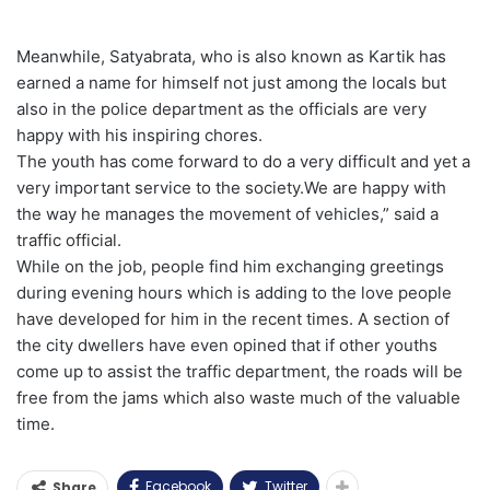
Meanwhile, Satyabrata, who is also known as Kartik has
earned a name for himself not just among the locals but
also in the police department as the officials are very
happy with his inspiring chores.
The youth has come forward to do a very difficult and yet a
very important service to the society.We are happy with
the way he manages the movement of vehicles,” said a
traffic official.
While on the job, people find him exchanging greetings
during evening hours which is adding to the love people
have developed for him in the recent times. A section of
the city dwellers have even opined that if other youths
come up to assist the traffic department, the roads will be
free from the jams which also waste much of the valuable
time.
Facebook
Twitter
Share