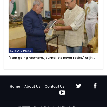
EDITORS PICKS
"I am going nowhere, journalists never retire," Arijit…
Home
About Us
Contact Us