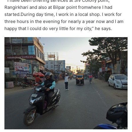
” I have been offering services at Siv Colony point,
Rangirkhari and also at Bilpar point fromwhere I had
started.During day time, I work in a local shop. I work for
three hours in the evening for nearly a year now and I am
happy that I could do very little for my city,” he says.