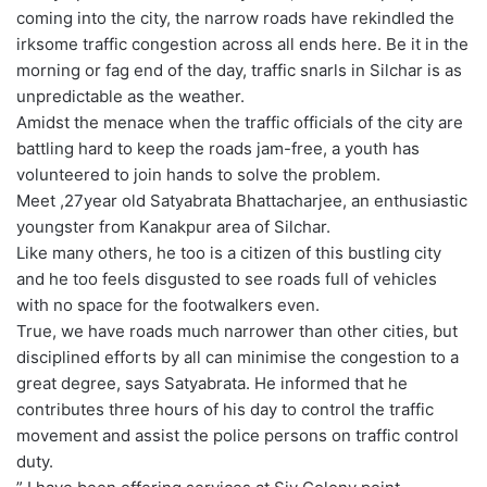
coming into the city, the narrow roads have rekindled the
irksome traffic congestion across all ends here. Be it in the
morning or fag end of the day, traffic snarls in Silchar is as
unpredictable as the weather.
Amidst the menace when the traffic officials of the city are
battling hard to keep the roads jam-free, a youth has
volunteered to join hands to solve the problem.
Meet ,27year old Satyabrata Bhattacharjee, an enthusiastic
youngster from Kanakpur area of Silchar.
Like many others, he too is a citizen of this bustling city
and he too feels disgusted to see roads full of vehicles
with no space for the footwalkers even.
True, we have roads much narrower than other cities, but
disciplined efforts by all can minimise the congestion to a
great degree, says Satyabrata. He informed that he
contributes three hours of his day to control the traffic
movement and assist the police persons on traffic control
duty.