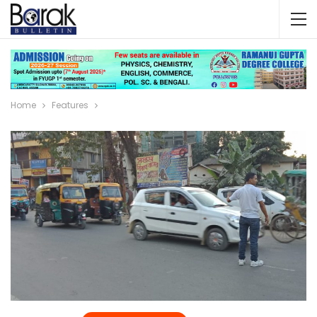
Home
Features