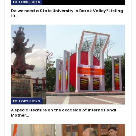
EDITORS PICKS
Do we need a State University in Barak Valley? Listing
10…
EDITORS PICKS
A special feature on the occasion of International
Mother…