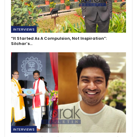
INTERVIEWS
“It Started As A Compulsion, Not Inspiration”:
Silchar’s…
INTERVIEWS