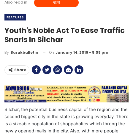
Also read in
বাংলা
FEATURES
Youth's Noble Act To Ease Traffic
Snarls In Silchar
On
January 14, 2019 - 8:08 pm
By
Barakbulletin
Share
Silchar, the potential business capital of the region and the
second biggest city in the state is growing everyday. There
is a sizeable population of shoppaholics which throng the
newly opened malls in the city. Also, with more people