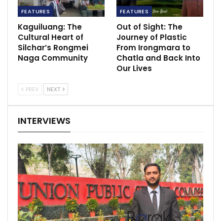
FEATURES
FEATURES
Kaguiluang: The
Out of Sight: The
Cultural Heart of
Journey of Plastic
Silchar’s Rongmei
From Irongmara to
Naga Community
Chatla and Back Into
Our Lives
PREV
NEXT
INTERVIEWS