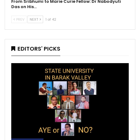
From Sribhumi to Marie Curie Fellow: Dr Nabodyuti
Das on His…
PREV
NEXT
1 of 42
EDITORS' PICKS