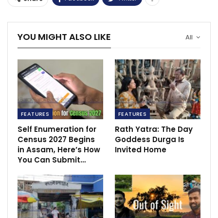
YOU MIGHT ALSO LIKE
All
FEATURES
FEATURES
Self Enumeration for
Rath Yatra: The Day
Census 2027 Begins
Goddess Durga Is
in Assam, Here’s How
Invited Home
You Can Submit…